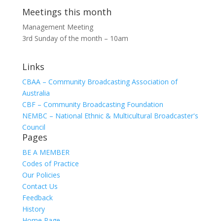
Meetings this month
Management Meeting
3rd Sunday of the month – 10am
Links
CBAA – Community Broadcasting Association of
Australia
CBF – Community Broadcasting Foundation
NEMBC – National Ethnic & Multicultural Broadcaster's
Council
Pages
BE A MEMBER
Codes of Practice
Our Policies
Contact Us
Feedback
History
Home Page