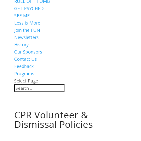
RULE OF THUMB
GET PSYCHED
SEE ME
Less is More
Join the FUN
Newsletters
History
Our Sponsors
Contact Us
Feedback
Programs
Select Page
CPR Volunteer &
Dismissal Policies