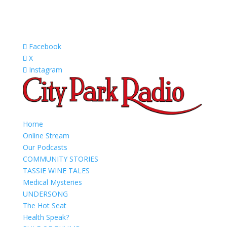
Facebook
X
Instagram
Home
Online Stream
Our Podcasts
COMMUNITY STORIES
TASSIE WINE TALES
Medical Mysteries
UNDERSONG
The Hot Seat
Health Speak?