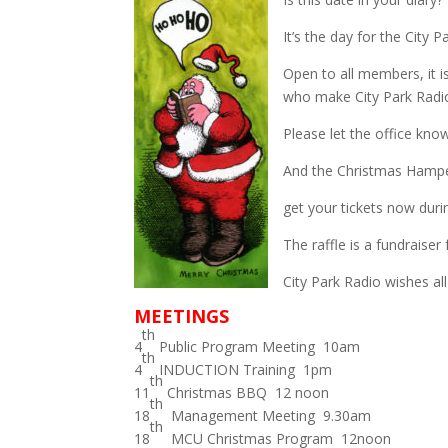
It’s the day for the City
Open to all members, it 
who make City Park Radi
Please let the office know 
And the Christmas Hamper
get your tickets now duri
The raffle is a fundraiser 
City Park Radio wishes a
MEETINGS
th
4
Public Program Meeting 10am
th
4
INDUCTION Training 1pm
th
11
Christmas BBQ 12 noon
th
18
Management Meeting 9.30am
th
18
MCU Christmas Program 12noon