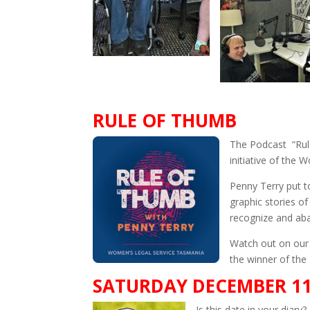
RULE OF THUMB
The Podcast “Rule 
initiative of the
Penny Terry put t
graphic stories o
recognize and aba
Watch out on our 
the winner of the
SATURDAY DECEMBER 1
Is this date in your diary?