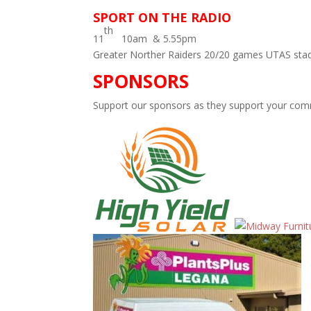
SPORT ON THE RADIO
th
11
10am & 5.55pm
Greater Norther Raiders 20/20 games UTAS sta
SPONSORS
Support our sponsors as they support your comm