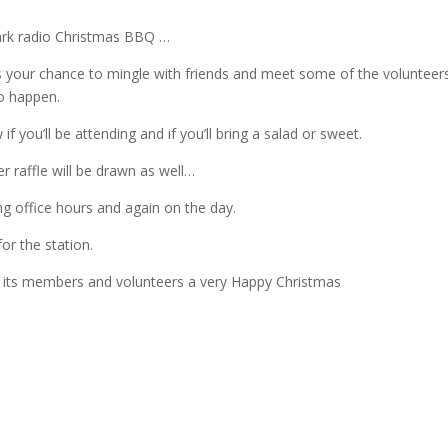
 Park radio Christmas BBQ …
is your chance to mingle with friends and meet some of the volunteer
o happen.
if you’ll be attending and if you’ll bring a salad or sweet.
 raffle will be drawn as well…
ng office hours and again on the day.
for the station.
ll its members and volunteers a very Happy Christmas