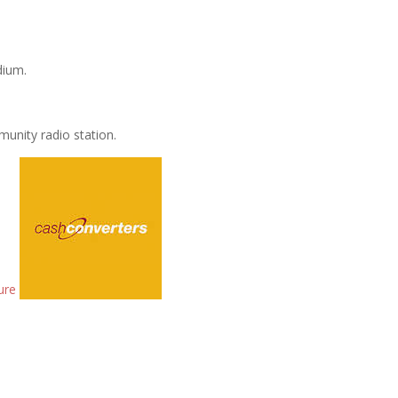
dium.
unity radio station.