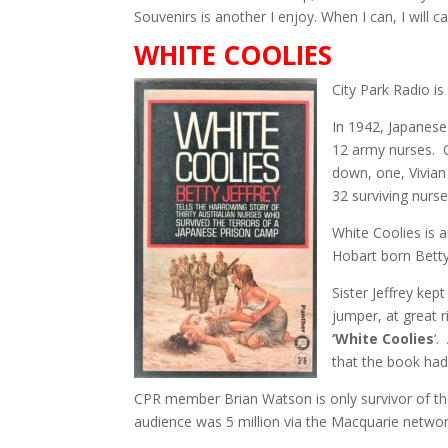
Souvenirs is another I enjoy. When I can, I will 
WHITE COOLIES
City Park Radio i
In 1942, Japanese
12 army nurses. 
down, one, Vivian
32 surviving nurs
White Coolies is 
Hobart born Betty 
Sister Jeffrey kep
jumper, at great r
‘White Coolies
‘.
that the book had
CPR member Brian Watson is only survivor of th
audience was 5 million via the Macquarie networ