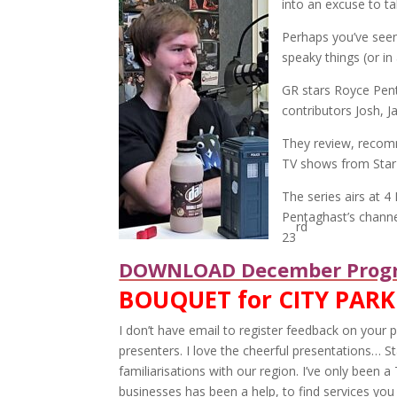
into an excuse to ta
Perhaps you’ve seen
speaky things (or in
GR stars Royce Pen
contributors Josh, J
They review, recom
TV shows from Star
The series airs at 
Pentaghast’s channe
rd
23
DOWNLOAD December Progr
BOUQUET for CITY PARK
I don’t have email to register feedback on you
presenters. I love the cheerful presentations… St
familiarisations with our region. I’ve only been a
businesses has been a help, to find services you