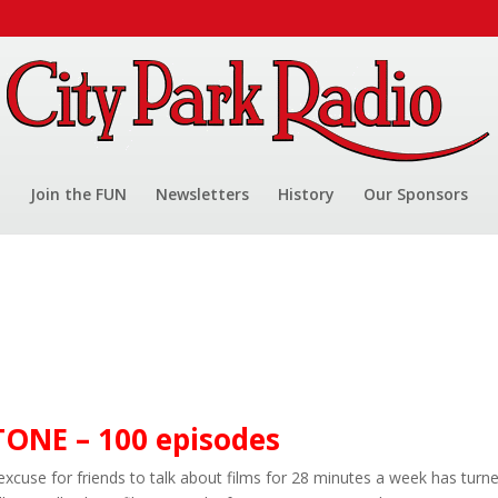
Join the FUN
Newsletters
History
Our Sponsors
NE – 100 episodes
excuse for friends to talk about films for 28 minutes a week has turn