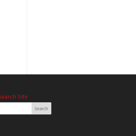
Search Site