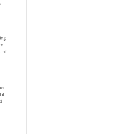
1
ing
em
t of
her
 it
ed