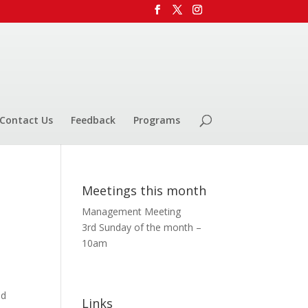
Contact Us
Feedback
Programs
Meetings this month
Management Meeting
3rd Sunday of the month –
10am
ed
Links