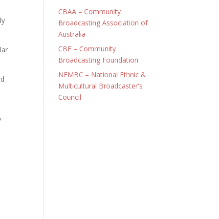
CBAA – Community
ly
Broadcasting Association of
Australia
CBF – Community
lar
Broadcasting Foundation
NEMBC – National Ethnic &
nd
Multicultural Broadcaster's
Council
y