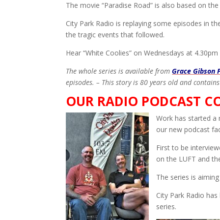
The movie “Paradise Road” is also based on the
City Park Radio is replaying some episodes in th
the tragic events that followed.
Hear “White Coolies” on Wednesdays at 4.30pm
The whole series is available from
Grace Gibson 
episodes. – This story is 80 years old and contains
OUR RADIO PODCAST C
Work has started a 
our new podcast faci
First to be intervi
on the LUFT and the 
The series is aiming 
City Park Radio has 
series.