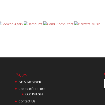
Pages
BE A MEMBER
Codes of Practice
Our Policies
Contact Us