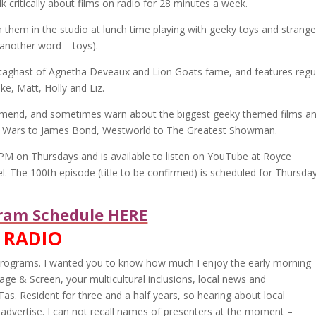
lk critically about films on radio for 28 minutes a week.
 them in the studio at lunch time playing with geeky toys and strange
 another word – toys).
taghast of Agnetha Deveaux and Lion Goats fame, and features regu
ake, Matt, Holly and Liz.
mend, and sometimes warn about the biggest geeky themed films a
 Wars to James Bond, Westworld to The Greatest Showman.
4 PM on Thursdays and is available to listen on YouTube at Royce
l. The 100th episode (title to be confirmed) is scheduled for Thursda
am Schedule HERE
 RADIO
r programs. I wanted you to know how much I enjoy the early morning
age & Screen, your multicultural inclusions, local news and
 Tas. Resident for three and a half years, so hearing about local
 advertise. I can not recall names of presenters at the moment –