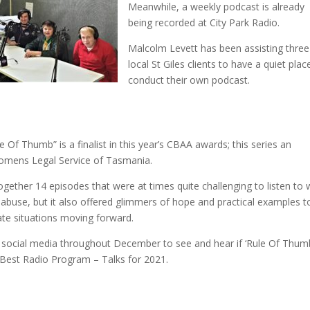
Meanwhil
e, a weekly podcast is already
being recorded at City Park Radio.
Malcolm Levett has been assisting three
local St Giles clients to have a quiet plac
conduct their own podcast.
Of Thumb” is a finalist in this year’s CBAA awards; this series an
 Womens Legal Service of Tasmania.
ogether 14 episodes that were at times quite challenging to listen to 
f abuse, but it also offered glimmers of hope and practical examples t
te situations moving forward.
social media throughout December to see and hear if ‘Rule Of Thumb
 Best Radio Program – Talks for 2021.
1