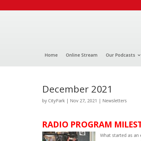
Home
Online Stream
Our Podcasts
December 2021
by
CityPark
|
Nov 27, 2021
|
Newsletters
RADIO PROGRAM MILESTO
What started as an 