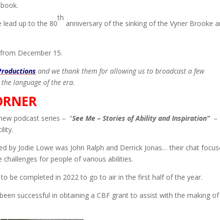
 book.
th
e lead up to the 80
anniversary of the sinking of the Vyner Brooke 
 from December 15.
Productions
and we thank them for allowing us to broadcast a few
 the language of the era.
ORNER
new podcast series – “
See Me – Stories of Ability and Inspiration”
– 
lity.
ewed by Jodie Lowe was John Ralph and Derrick Jonas… their chat focu
challenges for people of various abilities.
to be completed in 2022 to go to air in the first half of the year.
been successful in obtaining a CBF grant to assist with the making of 