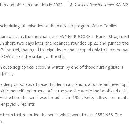
call in and offer an donation in 2022….
A Gravelly Beach listener 6/11/2
s scheduling 10 episodes of the old radio program White Coolies
 aircraft sank the merchant ship VYNER BROOKE in Banka Straight kill
On shore two days later, the Japanese rounded up 22 and gunned th
 Bullwinkel, managed to feign death and escaped only to become par
e POW’s from the sinking of the ship.
an autobiographical account written by one of those nursing sisters,
Jeffrey.
t a diary on scraps of paper hidden in a cushion, a bottle and even up 
isk to herself and others. After the war she wrote the book and called
 At the time the serial was broadcast in 1955, Betty Jeffrey comment
 enjoyed 6 reprints.
e team that recorded the series which went to air 1955/1956. The
k.