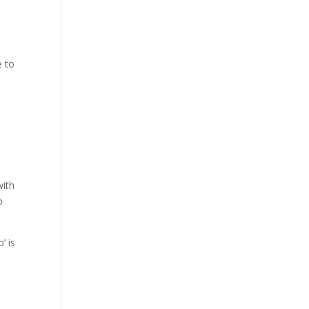
e to
with
o
’ is