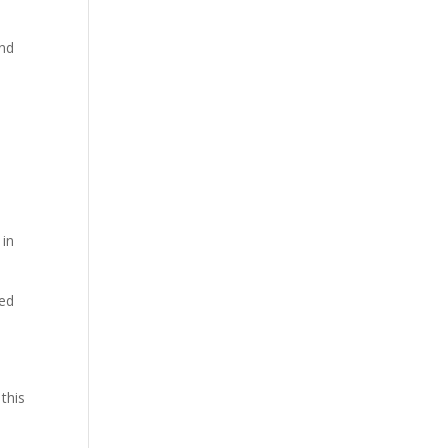
and
in
sed
this