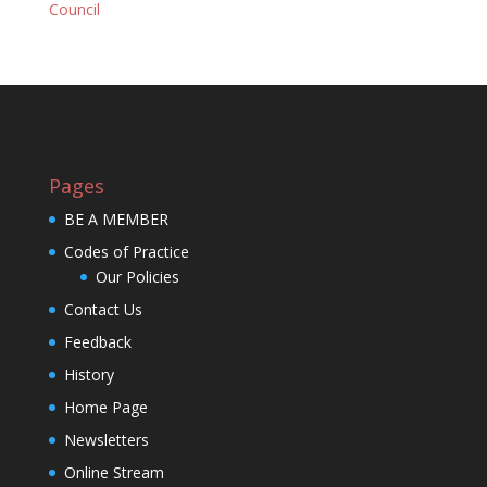
Council
Pages
BE A MEMBER
Codes of Practice
Our Policies
Contact Us
Feedback
History
Home Page
Newsletters
Online Stream