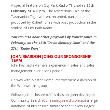
A special feature on City Park Radio
Thursday 20th
February at 4.30pm
, The Mysterious Tale of the
Tasmanian Tiger written, recorded, narrated and
produced by Robert Jones with post production in the
studios of City Park Radio.
You can also hear other programs by Robert Jones in
February, on the 13th “Down Memory Lane” and the
27th “Radio Days”
JOHN REARDON JOINS OUR SPONSORSHIP
TEAM
John has had extensive experience in sales and sales
management over a long period.
He was with Master Home Improvement a division of
the Woolworths group.
Following the closure of this division, John developed
Community Search (
Communitysearch.com.au
) a large
database of businesses similar to the “Yellow Pages”.