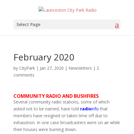
Select Page
February 2020
by
CityPark
|
Jan 27, 2020
|
Newsletters
|
2
comments
COMMUNITY RADIO AND BUSHFIRES
Several community radio stations, some of which
asked not to be named, have told
radio
info
that
members have resigned or taken time off due to
exhaustion. In one case broadcasters were on air while
their houses were burning down.