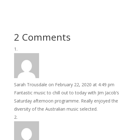
2 Comments
Sarah Trousdale
on February 22, 2020 at 4:49 pm
Fantastic music to chill out to today with Jim Jacob’s
Saturday afternoon programme. Really enjoyed the
diversity of the Australian music selected.