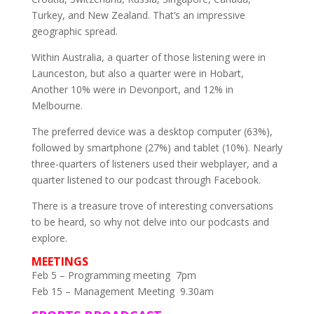
Turkey, and New Zealand. That’s an impressive
geographic spread.
Within Australia, a quarter of those listening were in
Launceston, but also a quarter were in Hobart,
Another 10% were in Devonport, and 12% in
Melbourne.
The preferred device was a desktop computer (63%),
followed by smartphone (27%) and tablet (10%). Nearly
three-quarters of listeners used their webplayer, and a
quarter listened to our podcast through Facebook.
There is a treasure trove of interesting conversations
to be heard, so why not delve into our podcasts and
explore.
MEETINGS
Feb 5 – Programming meeting 7pm
Feb 15 – Management Meeting 9.30am