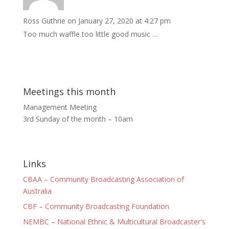
Ross Guthrie
on January 27, 2020 at 4:27 pm
Too much waffle too little good music …
Meetings this month
Management Meeting
3rd Sunday of the month – 10am
Links
CBAA – Community Broadcasting Association of
Australia
CBF – Community Broadcasting Foundation
NEMBC – National Ethnic & Multicultural Broadcaster's