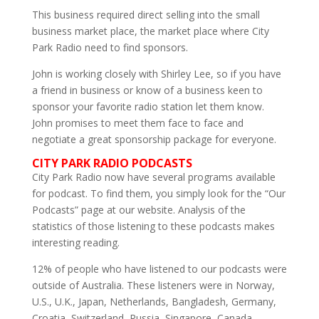
This business required direct selling into the small
business market place, the market place where City
Park Radio need to find sponsors.
John is working closely with Shirley Lee, so if you have
a friend in business or know of a business keen to
sponsor your favorite radio station let them know.
John promises to meet them face to face and
negotiate a great sponsorship package for everyone.
CITY PARK RADIO PODCASTS
City Park Radio now have several programs available
for podcast. To find them, you simply look for the “Our
Podcasts” page at our website. Analysis of the
statistics of those listening to these podcasts makes
interesting reading.
12% of people who have listened to our podcasts were
outside of Australia. These listeners were in Norway,
U.S., U.K., Japan, Netherlands, Bangladesh, Germany,
Croatia, Switzerland, Russia, Singapore, Canada,