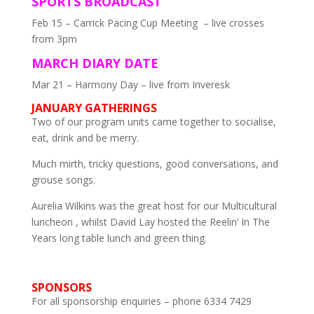
SPORTS BROADCAST
Feb 15 – Carrick Pacing Cup Meeting – live crosses
from 3pm
MARCH DIARY DATE
Mar 21 – Harmony Day – live from Inveresk
JANUARY GATHERINGS
Two of our program units came together to socialise,
eat, drink and be merry.
Much mirth, tricky questions, good conversations, and
grouse songs.
Aurelia Wilkins was the great host for our Multicultural
luncheon , whilst David Lay hosted the Reelin’ In The
Years long table lunch and green thing.
SPONSORS
For all sponsorship enquiries – phone 6334 7429