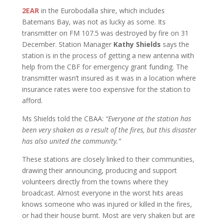
2EAR
in the Eurobodalla shire, which includes
Batemans Bay, was not as lucky as some. Its
transmitter on FM 107.5 was destroyed by fire on 31
December. Station Manager
Kathy Shields
says the
station is in the process of getting a new antenna with
help from the CBF for emergency grant funding. The
transmitter wasn’t insured as it was in a location where
insurance rates were too expensive for the station to
afford.
Ms Shields told the CBAA:
“Everyone at the station has
been very shaken as a result of the fires, but this disaster
has also united the community.”
These stations are closely linked to their communities,
drawing their announcing, producing and support
volunteers directly from the towns where they
broadcast. Almost everyone in the worst hits areas
knows someone who was injured or killed in the fires,
or had their house burnt. Most are very shaken but are