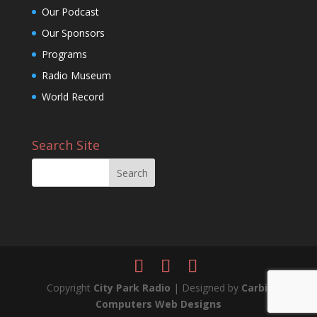
Our Podcast
Our Sponsors
Programs
Radio Museum
World Record
Search Site
Copyright
City Park Radio
| Designed by
Carbil
Computers Web Designs