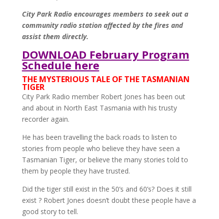
City Park Radio encourages members to seek out a
community radio station affected by the fires and
assist them directly.
DOWNLOAD February Program
Schedule here
THE MYSTERIOUS TALE OF THE TASMANIAN
TIGER
City Park Radio member Robert Jones has been out
and about in North East Tasmania with his trusty
recorder again.
He has been travelling the back roads to listen to
stories from people who believe they have seen a
Tasmanian Tiger, or believe the many stories told to
them by people they have trusted.
Did the tiger still exist in the 50’s and 60’s? Does it still
exist ? Robert Jones doesn’t doubt these people have a
good story to tell.