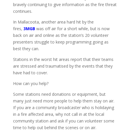
bravely continuing to give information as the fire threat
continues.
In Mallacoota, another area hard hit by the
fires,
3MGB
was off air for a short while, but is now
back on air and online as the station’s 20 volunteer
presenters struggle to keep programming going as
best they can.
Stations in the worst hit areas report that their teams
are stressed and traumatised by the events that they
have had to cover.
How can you help?
Some stations need donations or equipment, but
many just need more people to help them stay on air.
If you are a community broadcaster who is holidaying
in a fire affected area, why not call in at the local
community station and ask if you can volunteer some
time to help out behind the scenes or on air.