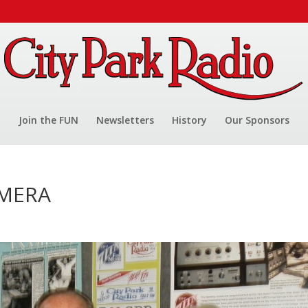
Join the FUN
Newsletters
History
Our Sponsors
AMERA