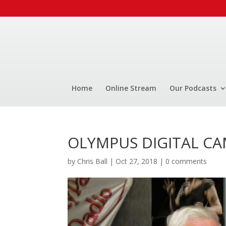
Home
Online Stream
Our Podcasts
OLYMPUS DIGITAL C
by
Chris Ball
|
Oct 27, 2018
|
0 comments