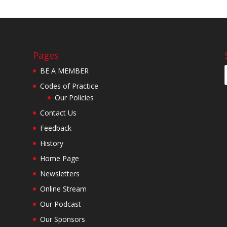
Pages
BE A MEMBER
Codes of Practice
Our Policies
Contact Us
Feedback
History
Home Page
Newsletters
Online Stream
Our Podcast
Our Sponsors