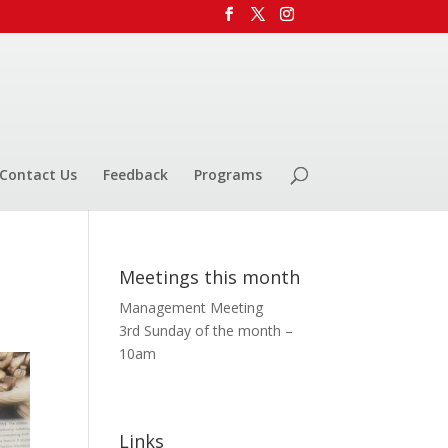
Contact Us
Feedback
Programs
Meetings this month
Management Meeting
3rd Sunday of the month –
10am
Links