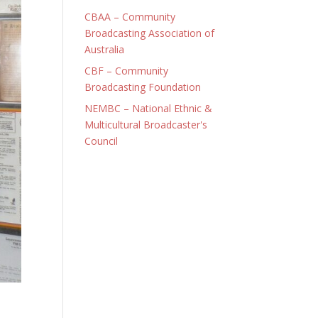
CBAA – Community
Broadcasting Association of
Australia
CBF – Community
Broadcasting Foundation
NEMBC – National Ethnic &
Multicultural Broadcaster's
Council