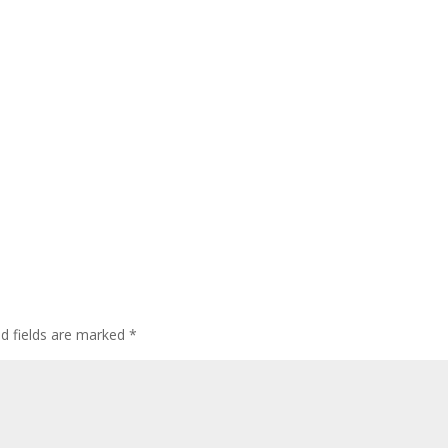
ed fields are marked
*