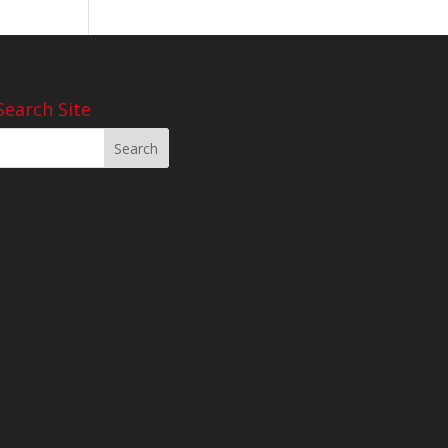
Search Site