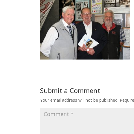
Submit a Comment
Your email address will not be published.
Requir