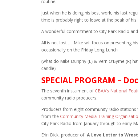
routine.
Just when he is doing his best work, his last re
time is probably right to leave at the peak of his
A wonderful commitment to City Park Radio and 
All is not lost …. Mike will focus on presenting h
occasionally on the Friday Long Lunch.
(what do Mike Dunphy (L) & Vern O’Byrne (R) 
candle)
SPECIAL PROGRAM – Doc
The seventh instalment of
CBAA’s National Fea
community radio producers.
Producers from eight community radio stations w
from the
Community Media Training Organisati
City Park Radio from January through to early M
Erin Dick, producer of
A Love Letter to Wrest