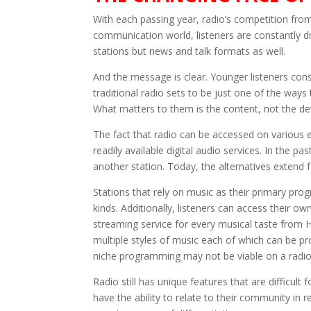
With each passing year, radio’s competition from 
communication world, listeners are constantly d
stations but news and talk formats as well.
And the message is clear. Younger listeners con
traditional radio sets to be just one of the way
What matters to them is the content, not the de
The fact that radio can be accessed on various 
readily available digital audio services. In the pa
another station. Today, the alternatives extend
Stations that rely on music as their primary pro
kinds. Additionally, listeners can access their
streaming service for every musical taste from H
multiple styles of music each of which can be p
niche programming may not be viable on a radio 
Radio still has unique features that are difficult
have the ability to relate to their community in 