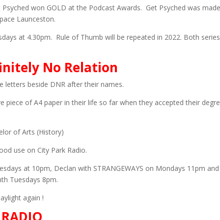
Get Psyched won GOLD at the Podcast Awards. Get Psyched was made
pace Launceston.
sdays at 4.30pm. Rule of Thumb will be repeated in 2022. Both series
itely No Relation
letters beside DNR after their names.
 piece of A4 paper in their life so far when they accepted their degr
or of Arts (History)
ood use on City Park Radio.
esdays at 10pm, Declan with STRANGEWAYS on Mondays 11pm and
nth Tuesdays 8pm.
ylight again !
 RADIO