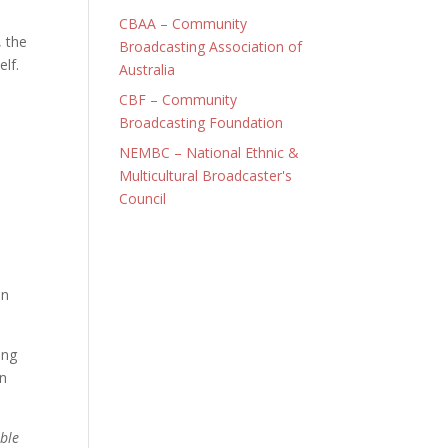
CBAA – Community
, the
Broadcasting Association of
elf.
Australia
CBF – Community
Broadcasting Foundation
NEMBC – National Ethnic &
Multicultural Broadcaster's
Council
an
ing
on
ble