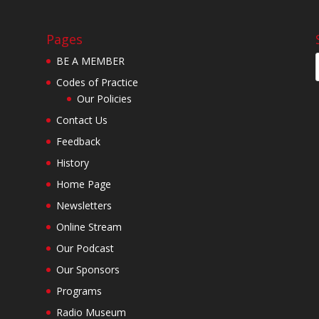
Pages
BE A MEMBER
Codes of Practice
Our Policies
Contact Us
Feedback
History
Home Page
Newsletters
Online Stream
Our Podcast
Our Sponsors
Programs
Radio Museum