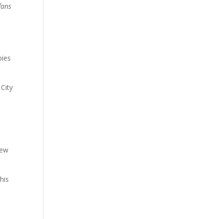
fans
pies
City
New
his