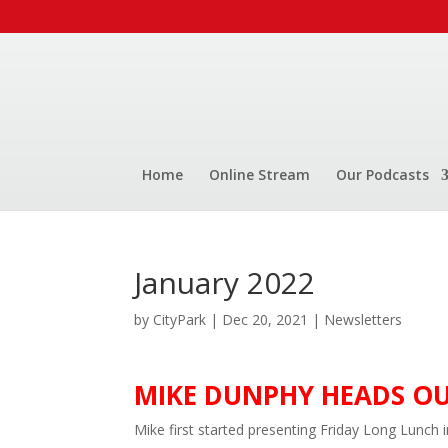
Home
Online Stream
Our Podcasts
January 2022
by
CityPark
|
Dec 20, 2021
|
Newsletters
MIKE DUNPHY HEADS O
Mike first started presenting Friday Long Lunch 