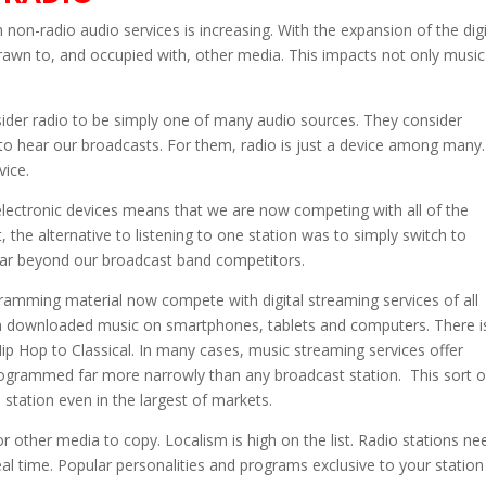
non-radio audio services is increasing. With the expansion of the digi
rawn to, and occupied with, other media. This impacts not only music
sider radio to be simply one of many audio sources. They consider
s to hear our broadcasts. For them, radio is just a device among many.
vice.
electronic devices means that we are now competing with all of the
st, the alternative to listening to one station was to simply switch to
 far beyond our broadcast band competitors.
gramming material now compete with digital streaming services of all
 own downloaded music on smartphones, tablets and computers. There i
ip Hop to Classical. In many cases, music streaming services offer
rogrammed far more narrowly than any broadcast station. This sort o
station even in the largest of markets.
 for other media to copy. Localism is high on the list. Radio stations ne
real time. Popular personalities and programs exclusive to your station