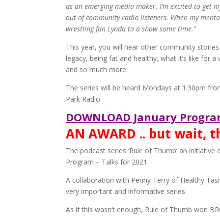
as an emerging media maker. I’m excited to get my
out of community radio listeners. When my mentor 
wrestling fan Lynda to a show some time.”
This year, you will hear other community stories 
legacy, being fat and healthy, what it’s like for 
and so much more.
The series will be heard Mondays at 1.30pm fro
Park Radio.
DOWNLOAD January Progra
AN AWARD .. but wait, 
The podcast series ‘Rule of Thumb’ an initiati
Program – Talks for 2021.
A collaboration with Penny Terry of Healthy Tas
very important and informative series.
As if this wasn’t enough, Rule of Thumb won B