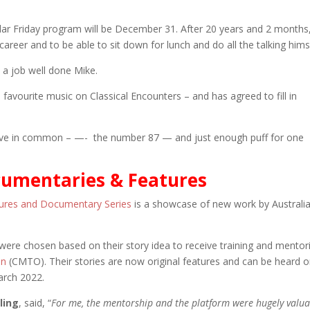
gular Friday program will be December 31. After 20 years and 2 months
 career and to be able to sit down for lunch and do all the talking hims
a job well done Mike.
is favourite music on Classical Encounters – and has agreed to fill in
have in common – —- the number 87 — and just enough puff for one
umentaries & Features
tures and Documentary Series
is a showcase of new work by Australi
ere chosen based on their story idea to receive training and mentor
on
(CMTO). Their stories are now original features and can be heard 
arch 2022.
ling
, said, “
For me, the mentorship and the platform were hugely valua