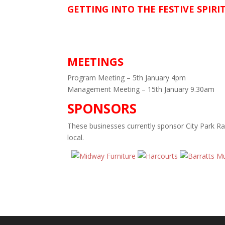
GETTING INTO THE FESTIVE SPIRI
MEETINGS
Program Meeting – 5th January 4pm
Management Meeting – 15th January 9.30am
SPONSORS
These businesses currently sponsor City Park R
local.