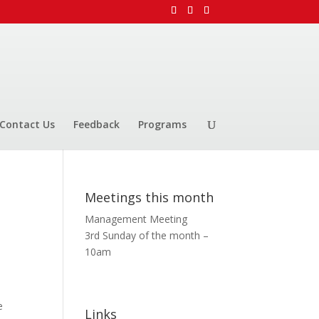
Contact Us
Feedback
Programs
Meetings this month
Management Meeting
3rd Sunday of the month –
10am
e
Links