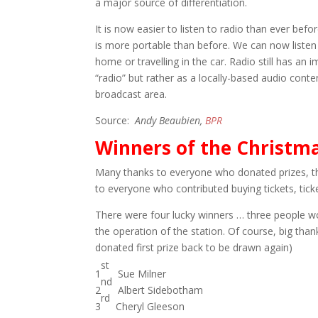
a major source of differentiation.
It is now easier to listen to radio than ever bef
is more portable than before. We can now listen
home or travelling in the car. Radio still has an i
“radio” but rather as a locally-based audio conten
broadcast area.
Source:
Andy Beaubien,
BPR
Winners of the Christma
Many thanks to everyone who donated prizes, th
to everyone who contributed buying tickets, tick
There were four lucky winners … three people w
the operation of the station. Of course, big thank
donated first prize back to be drawn again)
st
1
Sue Milner
nd
2
Albert Sidebotham
rd
3
Cheryl Gleeson