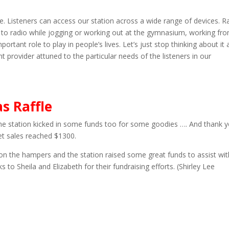
ore. Listeners can access our station across a wide range of devices. R
 to radio while jogging or working out at the gymnasium, working fr
mportant role to play in people’s lives. Let’s just stop thinking about it 
t provider attuned to the particular needs of the listeners in our
s Raffle
e station kicked in some funds too for some goodies …. And thank 
et sales reached $1300.
on the hampers and the station raised some great funds to assist wit
s to Sheila and Elizabeth for their fundraising efforts. (Shirley Lee