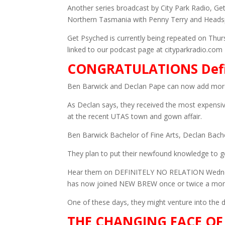
Another series broadcast by City Park Radio, 
Northern Tasmania with Penny Terry and Heads
Get Psyched is currently being repeated on Thur
linked to our podcast page at cityparkradio.com
CONGRATULATIONS Defin
Ben Barwick and Declan Pape can now add more 
As Declan says, they received the most expensive
at the recent UTAS town and gown affair.
Ben Barwick Bachelor of Fine Arts, Declan Bachel
They plan to put their newfound knowledge to g
Hear them on DEFINITELY NO RELATION Wedn
has now joined NEW BREW once or twice a mo
One of these days, they might venture into the da
THE CHANGING FACE OF