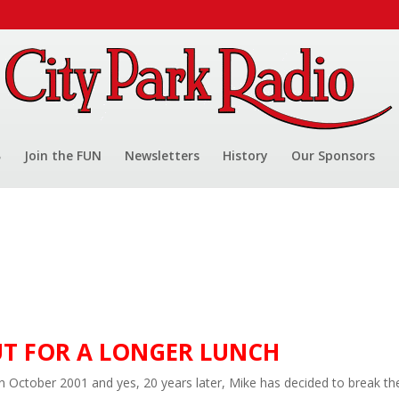
Join the FUN
Newsletters
History
Our Sponsors
UT FOR A LONGER LUNCH
in October 2001 and yes, 20 years later, Mike has decided to break th