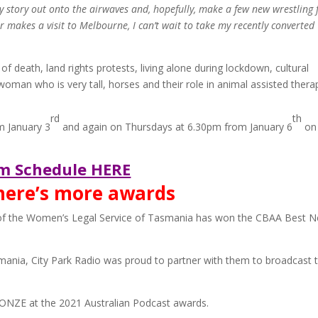
 story out onto the airwaves and, hopefully, make a few new wrestling 
makes a visit to Melbourne, I can’t wait to take my recently converted
of death, land rights protests, living alone during lockdown, cultural
a woman who is very tall, horses and their role in animal assisted thera
rd
th
m January 3
and again on Thursdays at 6.30pm from January 6
on 
m Schedule HERE
there’s more awards
ve of the Women’s Legal Service of Tasmania has won the CBAA Best 
mania, City Park Radio was proud to partner with them to broadcast t
RONZE at the 2021 Australian Podcast awards.