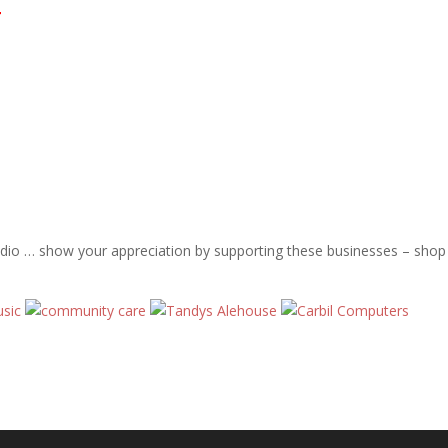
T
adio … show your appreciation by supporting these businesses – shop