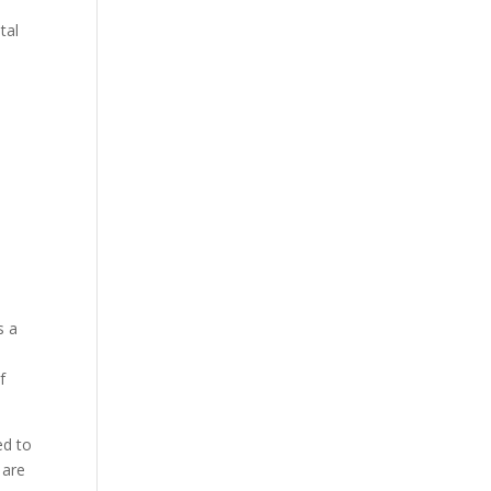
tal
s a
f
ed to
 are