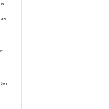
 in
 are
ees
 Ben