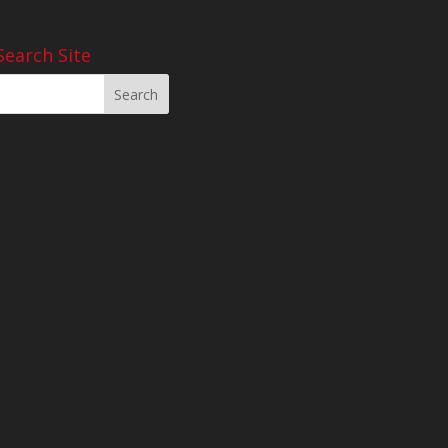
Search Site