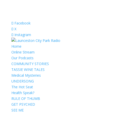
Facebook
X
Instagram
Home
Online Stream
Our Podcasts
COMMUNITY STORIES
TASSIE WINE TALES
Medical Mysteries
UNDERSONG
The Hot Seat
Health Speak?
RULE OF THUMB
GET PSYCHED
SEE ME