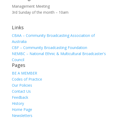
Management Meeting
3rd Sunday of the month – 10am
Links
CBAA – Community Broadcasting Association of
Australia
CBF – Community Broadcasting Foundation
NEMBC – National Ethnic & Multicultural Broadcaster's
Council
Pages
BE A MEMBER
Codes of Practice
Our Policies
Contact Us
Feedback
History
Home Page
Newsletters