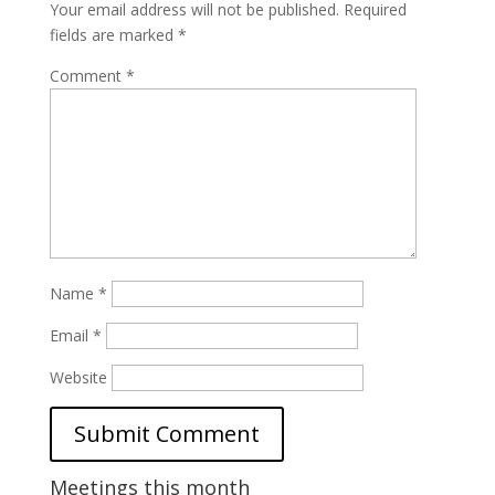
Your email address will not be published.
Required
fields are marked
*
Comment
*
Name
*
Email
*
Website
Meetings this month