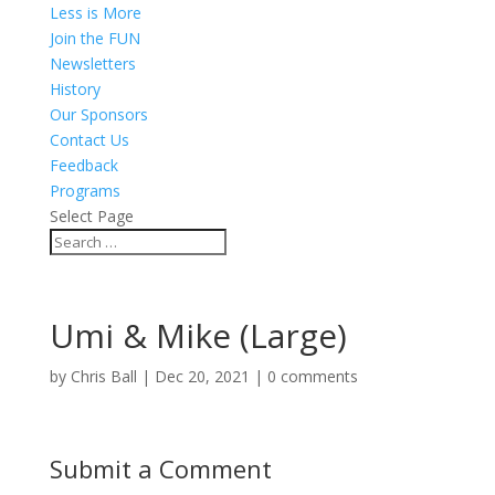
Less is More
Join the FUN
Newsletters
History
Our Sponsors
Contact Us
Feedback
Programs
Select Page
Umi & Mike (Large)
by
Chris Ball
|
Dec 20, 2021
|
0 comments
Submit a Comment