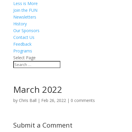
Less is More
Join the FUN
Newsletters
History
Our Sponsors
Contact Us
Feedback
Programs
Select Page
March 2022
by
Chris Ball
|
Feb 26, 2022
|
0 comments
Submit a Comment