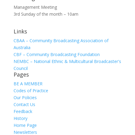
Management Meeting
3rd Sunday of the month – 10am
Links
CBAA – Community Broadcasting Association of
Australia
CBF – Community Broadcasting Foundation
NEMBC – National Ethnic & Multicultural Broadcaster's
Council
Pages
BE A MEMBER
Codes of Practice
Our Policies
Contact Us
Feedback
History
Home Page
Newsletters