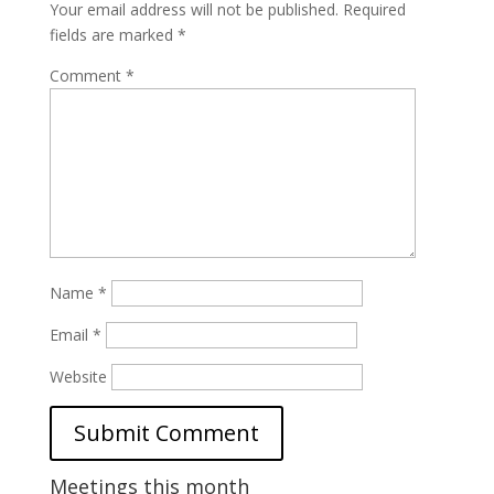
Your email address will not be published.
Required
fields are marked
*
Comment
*
Name
*
Email
*
Website
Meetings this month