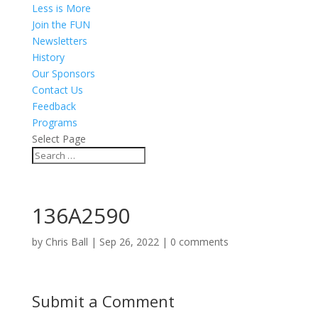
Less is More
Join the FUN
Newsletters
History
Our Sponsors
Contact Us
Feedback
Programs
Select Page
136A2590
by
Chris Ball
|
Sep 26, 2022
|
0 comments
Submit a Comment