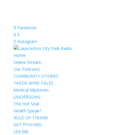
Facebook
X
Instagram
Home
Online Stream
Our Podcasts
COMMUNITY STORIES
TASSIE WINE TALES
Medical Mysteries
UNDERSONG
The Hot Seat
Health Speak?
RULE OF THUMB
GET PSYCHED
SEE ME