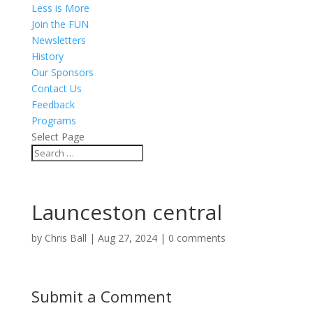
Less is More
Join the FUN
Newsletters
History
Our Sponsors
Contact Us
Feedback
Programs
Select Page
Launceston central
by
Chris Ball
|
Aug 27, 2024
|
0 comments
Submit a Comment