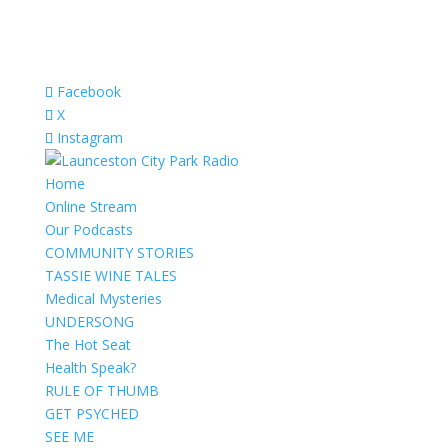
Facebook
X
Instagram
Home
Online Stream
Our Podcasts
COMMUNITY STORIES
TASSIE WINE TALES
Medical Mysteries
UNDERSONG
The Hot Seat
Health Speak?
RULE OF THUMB
GET PSYCHED
SEE ME