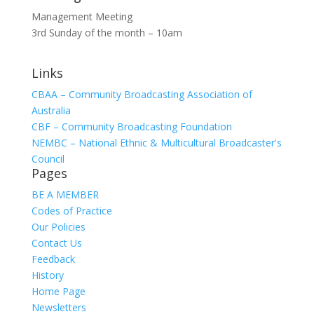
Management Meeting
3rd Sunday of the month – 10am
Links
CBAA – Community Broadcasting Association of
Australia
CBF – Community Broadcasting Foundation
NEMBC – National Ethnic & Multicultural Broadcaster's
Council
Pages
BE A MEMBER
Codes of Practice
Our Policies
Contact Us
Feedback
History
Home Page
Newsletters