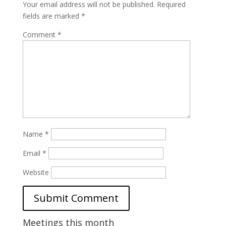
Your email address will not be published.
Required
fields are marked
*
Comment
*
Name
*
Email
*
Website
Meetings this month