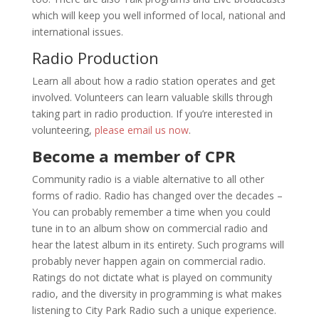
which will keep you well informed of local, national and
international issues.
Radio Production
Learn all about how a radio station operates and get
involved. Volunteers can learn valuable skills through
taking part in radio production. If you’re interested in
volunteering,
please email us now
.
Become a member of CPR
Community radio is a viable alternative to all other
forms of radio. Radio has changed over the decades –
You can probably remember a time when you could
tune in to an album show on commercial radio and
hear the latest album in its entirety. Such programs will
probably never happen again on commercial radio.
Ratings do not dictate what is played on community
radio, and the diversity in programming is what makes
listening to City Park Radio such a unique experience.