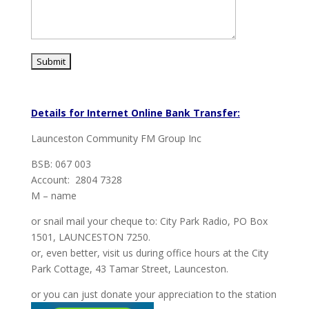
Details for Internet Online Bank Transfer:
Launceston Community FM Group Inc
BSB: 067 003
Account: 2804 7328
M – name
or snail mail your cheque to: City Park Radio, PO Box
1501, LAUNCESTON 7250.
or, even better, visit us during office hours at the City
Park Cottage, 43 Tamar Street, Launceston.
or you can just donate your appreciation to the station