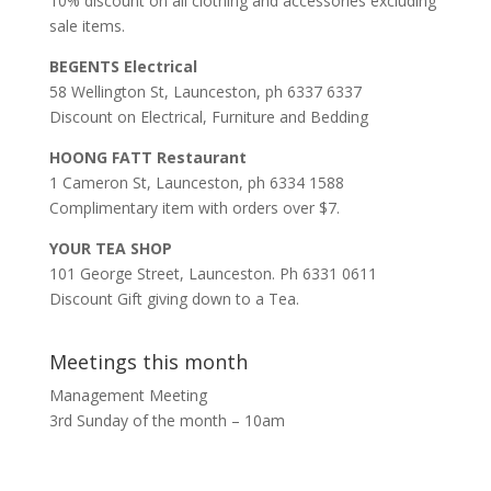
10% discount on all clothing and accessories excluding
sale items.
BEGENTS Electrical
58 Wellington St, Launceston, ph 6337 6337
Discount on Electrical, Furniture and Bedding
HOONG FATT Restaurant
1 Cameron St, Launceston, ph 6334 1588
Complimentary item with orders over $7.
YOUR TEA SHOP
101 George Street, Launceston. Ph 6331 0611
Discount Gift giving down to a Tea.
Meetings this month
Management Meeting
3rd Sunday of the month – 10am