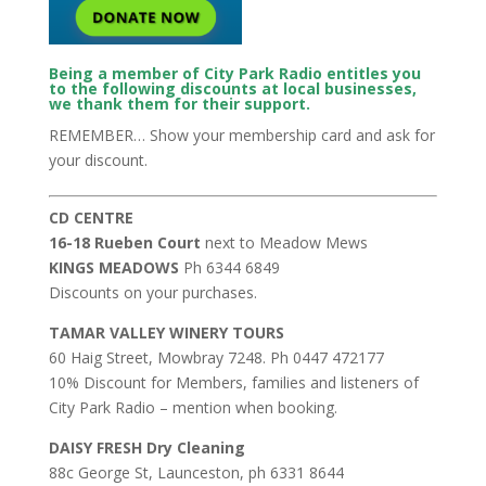
Being a member of City Park Radio entitles you
to the following discounts at local businesses,
we thank them for their support.
REMEMBER… Show your membership card and ask for
your discount.
CD CENTRE
16-18 Rueben Court
next to Meadow Mews
KINGS MEADOWS
Ph 6344 6849
Discounts on your purchases.
TAMAR VALLEY WINERY TOURS
60 Haig Street, Mowbray 7248. Ph 0447 472177
10% Discount for Members, families and listeners of
City Park Radio – mention when booking.
DAISY FRESH Dry Cleaning
88c George St, Launceston, ph 6331 8644