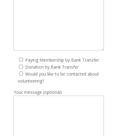
Paying Membership by Bank Transfer
Donation by Bank Transfer
Would you like to be contacted about
volunteering?
Your message (optional)