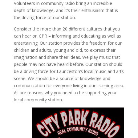
Volunteers in community radio bring an incredible
depth of knowledge, and it’s their enthusiasm that is
the driving force of our station.
Consider the more than 20 different cultures that you
can hear on CPR – informing and educating as well as
entertaining. Our station provides the freedom for our
children and adults, young and old, to express their
imagination and share their ideas. We play music that
people may not have heard before. Our station should
be a driving force for Launceston’s local music and arts
scene. We should be a source of knowledge and
communication for everyone living in our listening area.
All are reasons why you need to be supporting your
local community station.