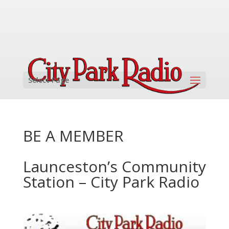
Select Page
BE A MEMBER
Launceston’s Community
Station – City Park Radio