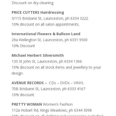
Discount on dry-cleaning
PRICE CUTTERS
Hairdressing
3/115 Brisbane St, Launceston, ph 6334 3222
10% discount on all salon appointments.
International Flowers & Balloon Land
29a Wellington St, Launceston, ph 6331 9500
10% Discount
Michael Herbert Silversmith
135 St John St, Launceston, ph 6334 1366
10% discount on all stock items and jewellery to your
design.
AVENUE RECORDS –
CDs – DVDs – VINYL
70B Brisbane St, Launceston, ph 6333 4167
10% discount
PRETTY WOMAN
Women’s Fashion
112a Hobart Rd, Kings Meadows, ph 6344 3098