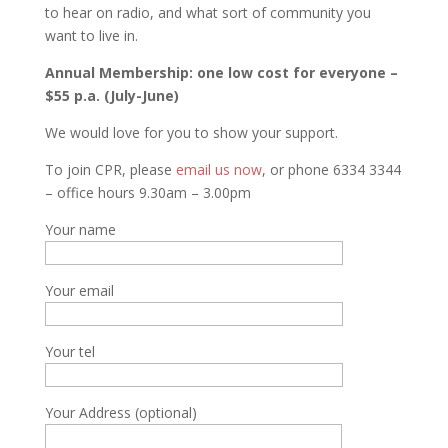
to hear on radio, and what sort of community you
want to live in.
Annual Membership: one low cost for everyone –
$55 p.a. (July-June)
We would love for you to show your support.
To join CPR, please
email us now
, or phone 6334 3344
– office hours 9.30am – 3.00pm
Your name
Your email
Your tel
Your Address (optional)