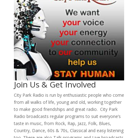
Join Us & Get Involved
City Park Radio is run by enthusiastic people who come
from all walks of life, young and old, working together
to make good friendships and great radio. City Park
Radio broadcasts regular programs to suit everyone’s
taste in music, from Rock, Rap, Jazz, Folk, Blues,
Country, Dance, 60s & 70s, Classical and easy listening
too. There are also Talk programs and Live broadcasts