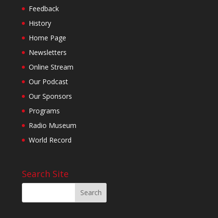
Feedback
History
Home Page
Newsletters
Online Stream
Our Podcast
Our Sponsors
Programs
Radio Museum
World Record
Search Site