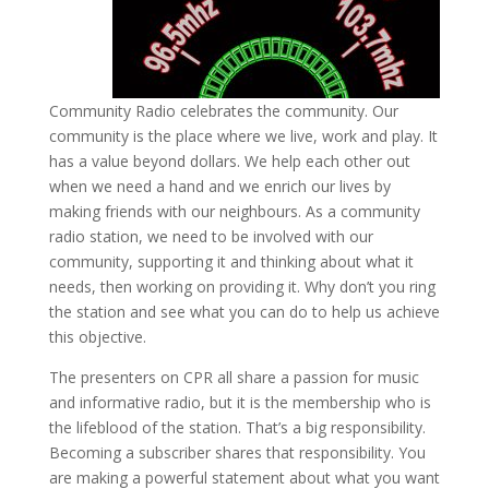
Community Radio celebrates the community. Our
community is the place where we live, work and play. It
has a value beyond dollars. We help each other out
when we need a hand and we enrich our lives by
making friends with our neighbours. As a community
radio station, we need to be involved with our
community, supporting it and thinking about what it
needs, then working on providing it. Why don’t you ring
the station and see what you can do to help us achieve
this objective.
The presenters on CPR all share a passion for music
and informative radio, but it is the membership who is
the lifeblood of the station. That’s a big responsibility.
Becoming a subscriber shares that responsibility. You
are making a powerful statement about what you want