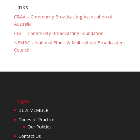
Links
CBAA – Community Broadcasting Association of
Australia
CBF – Community Broadcasting Foundation
NEMBC – National Ethnic & Multicultural Broadcaster's
Council
Pages
BE A MEMBER
Codes of Practice
Our Policies
Contact Us