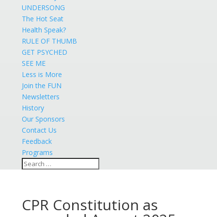
UNDERSONG
The Hot Seat
Health Speak?
RULE OF THUMB
GET PSYCHED
SEE ME
Less is More
Join the FUN
Newsletters
History
Our Sponsors
Contact Us
Feedback
Programs
CPR Constitution as