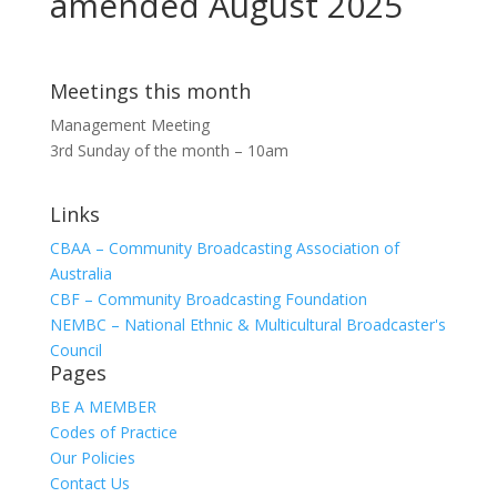
amended August 2025
Meetings this month
Management Meeting
3rd Sunday of the month – 10am
Links
CBAA – Community Broadcasting Association of
Australia
CBF – Community Broadcasting Foundation
NEMBC – National Ethnic & Multicultural Broadcaster's
Council
Pages
BE A MEMBER
Codes of Practice
Our Policies
Contact Us