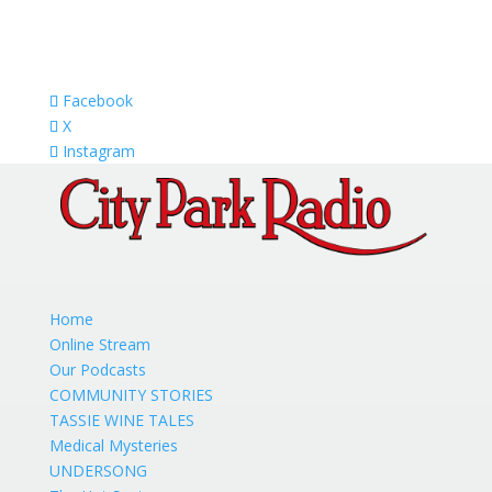
Facebook
X
Instagram
Home
Online Stream
Our Podcasts
COMMUNITY STORIES
TASSIE WINE TALES
Medical Mysteries
UNDERSONG