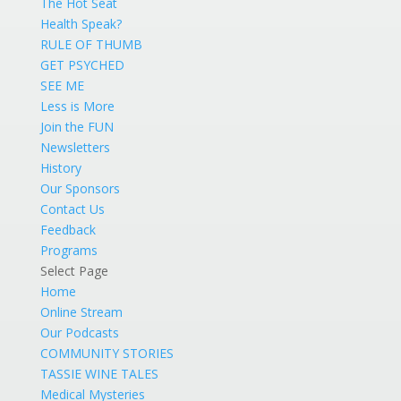
The Hot Seat
Health Speak?
RULE OF THUMB
GET PSYCHED
SEE ME
Less is More
Join the FUN
Newsletters
History
Our Sponsors
Contact Us
Feedback
Programs
Select Page
Home
Online Stream
Our Podcasts
COMMUNITY STORIES
TASSIE WINE TALES
Medical Mysteries