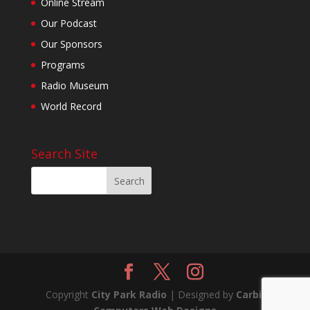
Online Stream
Our Podcast
Our Sponsors
Programs
Radio Museum
World Record
Search Site
Copyright
City Park Radio
| Designed by
Carbil