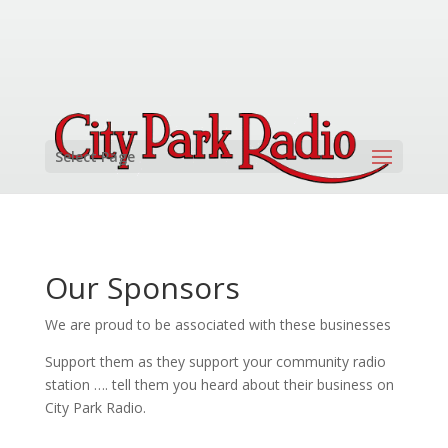
Select Page
Our Sponsors
We are proud to be associated with these businesses
Support them as they support your community radio
station …. tell them you heard about their business on
City Park Radio.