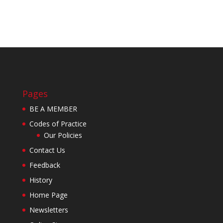
Pages
BE A MEMBER
Codes of Practice
Our Policies
Contact Us
Feedback
History
Home Page
Newsletters