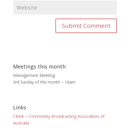
Meetings this month
Management Meeting
3rd Sunday of the month – 10am
Links
CBAA – Community Broadcasting Association of
Australia