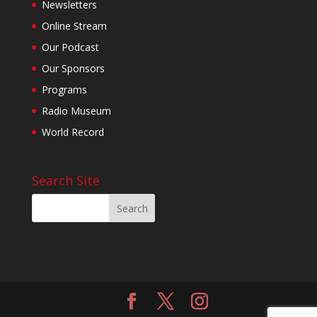
Newsletters
Online Stream
Our Podcast
Our Sponsors
Programs
Radio Museum
World Record
Search Site