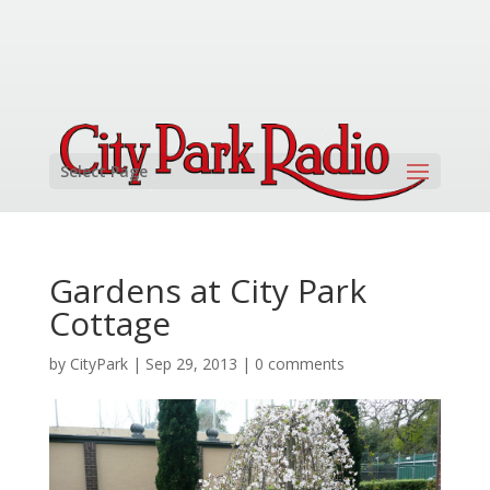
Select Page
Gardens at City Park
Cottage
by
CityPark
|
Sep 29, 2013
|
0 comments