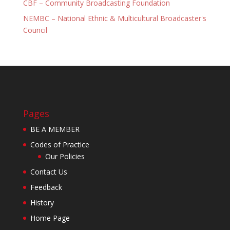
CBF – Community Broadcasting Foundation
NEMBC – National Ethnic & Multicultural Broadcaster's
Council
Pages
BE A MEMBER
Codes of Practice
Our Policies
Contact Us
Feedback
History
Home Page