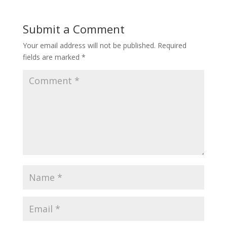
Submit a Comment
Your email address will not be published.
Required
fields are marked
*