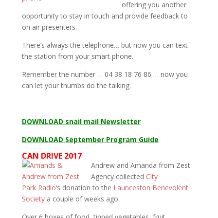
offering you another
opportunity to stay in touch and provide feedback to
on air presenters.
There’s always the telephone… but now you can text
the station from your smart phone.
Remember the number … 04 38 18 76 86 … now you
can let your thumbs do the talking.
DOWNLOAD snail mail Newsletter
DOWNLOAD September Program Guide
CAN DRIVE 2017
Andrew and Amanda from Zest
Agency collected
City
Park
Radio
‘s donation to the
Launceston Benevolent
Society
a couple of weeks ago.
Over 6 boxes of food, tinned vegetables, fruit,