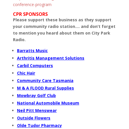
conference-program
CPR SPONSORS
Please support these business as they support
your community radio station…. and don’t forget
to mention you heard about them on City Park
Radio.
Barratts Music
Arthritis Management Solutions
Carbil Computers
Chic Hair
Community Care Tasmania
M & A FLOOD Rural Supplies
Mowbray Golf Club
National Automobile Museum
Neil Pitt Menswear
Outside Flowers
Olde Tudor Pharmacy