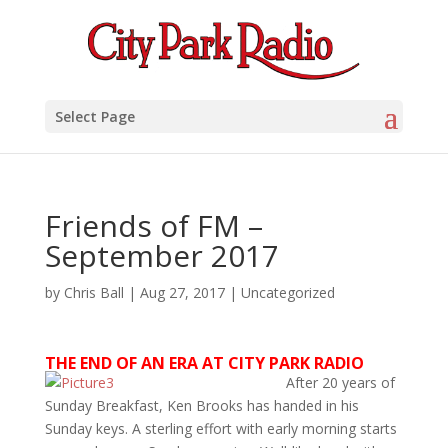
Select Page
Friends of FM –
September 2017
by
Chris Ball
|
Aug 27, 2017
|
Uncategorized
THE END OF AN ERA AT CITY PARK RADIO
After 20 years of
Sunday Breakfast, Ken Brooks has handed in his
Sunday keys. A sterling effort with early morning starts