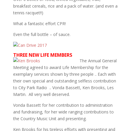
breakfast cereals, rice and a pack of water. (and even a
tennis racquet!!)
What a fantastic effort CPR!
Even the full bottle – of sauce.
THREE NEW LIFE MEMBERS
The Annual General
Meeting agreed to award Life Membership for the
exemplary services shown by three people .. Each with
their own special and outstanding selfless contribution
to City Park Radio .. Vonda Bassett, Ken Brooks, Les
Martin. All very well deserved.
Vonda Bassett for her contribution to administration
and fundraising, for her wide ranging contributions to
the Country Music Unit and presenting.
Ken Brooks for his tireless efforts with presenting and