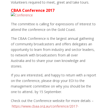
Volunteers required to meet, greet and take tours.
CBAA Conference 2017
The committee is calling for expressions of Interest to
attend the conference on the Gold Coast.
The CBAA Conference is the largest annual gathering
of community broadcasters and offers delegates an
opportunity to learn from industry and sector leaders,
to network with broadcasters from all over
Australia and to share your own knowledge and
stories.
If you are interested, and happy to return with a report
on the conference, please drop your EOI to the
management committee on why you should be the
one to attend.. by 15 September.
Check out the Conference website for more details –
https://www.cbaa.org.au/conference/2017-