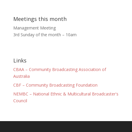
Meetings this month
Management Meeting
3rd Sunday of the month – 10am
Links
CBAA – Community Broadcasting Association of
Australia
CBF – Community Broadcasting Foundation
NEMBC – National Ethnic & Multicultural Broadcaster's
Council