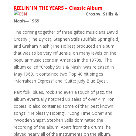
REELIN’ IN THE YEARS – Classic Album
Crosby, Stills &
Nash—1969
The coming together of three gifted musicians David
Crosby (The Byrds), Stephen Stills (Buffalo Springfield)
and Graham Nash (The Hollies) produced an album
that was to be very influential on many levels on the
popular music scene in America in the 1970s. The
album called “Crosby Stills & Nash” was released in
May 1969. It contained two Top 40 hit singles
“Marrakesh Express” and “Suite: Judy Blue Eyes”.
Part folk, blues, rock and even a touch of jazz, the
album eventually notched up sales of over 4 million
copies. It also contained some of their best known
songs: “Helplessly Hoping”, “Long Time Gone” and
“Wooden Ships”. Stephen Stills dominated the
recording of the album. Apart from the drums, he
played nearly all of the instruments on the album.