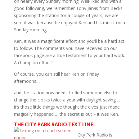
on nearly every Sunday morning. Well-liked and with a
good following, we remember Tony Jarvis from Becks
sponsoring the station for a couple of years, we are
sure it was because he enjoyed Ken and his music on a
Sunday morning.
Ken, it was a magnificent effort and you’ll be a hard act
to follow. The comments you have received on our
facebook page are a true testament to your hard work.
A champion effort !!
Of course, you can still hear Ken on Friday
afternoons…..
and the station now needs to find someone else to
change the clocks twice a year with daylight saving….
it’s those little things we thought the elves just made
magically happened … the secret is out – it was Ken.
THE CITY PARK RADIO TEXT LINE
City Park Radio is