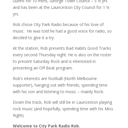
Gunns for 10 mths, George Town Council – 5 ½ yrs
and has been at the Launceston City Council for 1 ½
yrs.
Rob chose City Park Radio because of his love of
music. He was told he had a good voice for radio, so
decided to give it a try.
At the station, Rob presents Bad Habits Good Tracks
every second Thursday night. He is also on the roster
to present Saturday Rock and is interested in
presenting an Off Beat program.
Rob’s interests are football (North Melbourne
supporter), hanging out with friends, spending time
with his son and listening to music – mainly Rock.
Down the track, Rob will still be in Launceston playing
rock music (and hopefully, spending time with his Miss
Right).
Welcome to City Park Radio Rob.