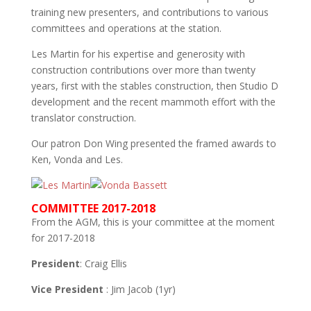
training new presenters, and contributions to various
committees and operations at the station.
Les Martin for his expertise and generosity with
construction contributions over more than twenty
years, first with the stables construction, then Studio D
development and the recent mammoth effort with the
translator construction.
Our patron Don Wing presented the framed awards to
Ken, Vonda and Les.
COMMITTEE 2017-2018
From the AGM, this is your committee at the moment
for 2017-2018
President
: Craig Ellis
Vice President
: Jim Jacob (1yr)