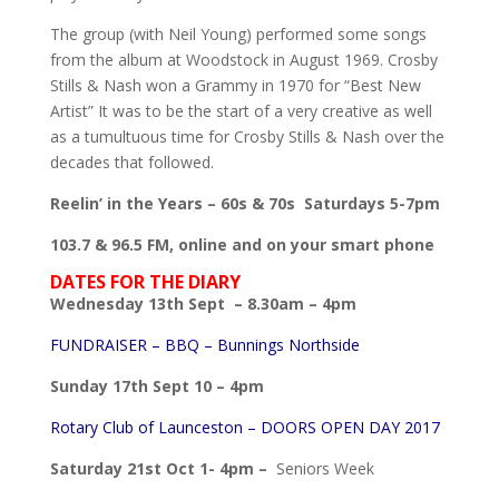
The group (with Neil Young) performed some songs
from the album at Woodstock in August 1969. Crosby
Stills & Nash won a Grammy in 1970 for “Best New
Artist” It was to be the start of a very creative as well
as a tumultuous time for Crosby Stills & Nash over the
decades that followed.
Reelin’ in the Years – 60s & 70s Saturdays 5-7pm
103.7 & 96.5 FM, online and on your smart phone
DATES FOR THE DIARY
Wednesday 13th Sept – 8.30am – 4pm
FUNDRAISER – BBQ – Bunnings Northside
Sunday 17th Sept 10 – 4pm
Rotary Club of Launceston – DOORS OPEN DAY 2017
Saturday 21st Oct 1- 4pm –
Seniors Week