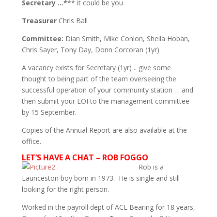
Secretary …*
** it could be you
Treasurer
Chris Ball
Committee:
Dian Smith, Mike Conlon, Sheila Hoban,
Chris Sayer, Tony Day, Donn Corcoran (1yr)
A vacancy exists for Secretary (1yr) .. give some
thought to being part of the team overseeing the
successful operation of your community station … and
then submit your EOI to the management committee
by 15 September.
Copies of the Annual Report are also available at the
office.
LET’S HAVE A CHAT – ROB FOGGO
Rob is a
Launceston boy born in 1973. He is single and still
looking for the right person.
Worked in the payroll dept of ACL Bearing for 18 years,