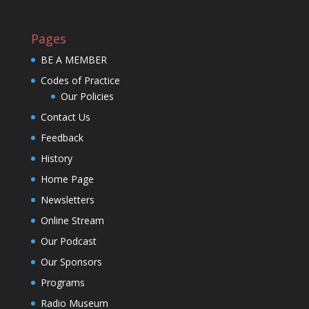
Pages
BE A MEMBER
Codes of Practice
Our Policies
Contact Us
Feedback
History
Home Page
Newsletters
Online Stream
Our Podcast
Our Sponsors
Programs
Radio Museum