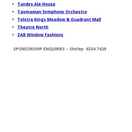
Tandys Ale House
Tasmanian Symphony Orchestra
Telstra Kings Meadow & Quadrant Mall
Theatre North
ZAB Window Fashions
SPONSORSHIP
ENQUIRIES –
Shirley 6334 7429