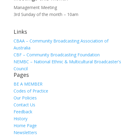
Management Meeting
3rd Sunday of the month – 10am
Links
CBAA – Community Broadcasting Association of
Australia
CBF – Community Broadcasting Foundation
NEMBC – National Ethnic & Multicultural Broadcaster's
Council
Pages
BE A MEMBER
Codes of Practice
Our Policies
Contact Us
Feedback
History
Home Page
Newsletters