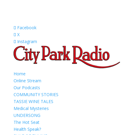
Facebook
X
Instagram
Home
Online Stream
Our Podcasts
COMMUNITY STORIES
TASSIE WINE TALES
Medical Mysteries
UNDERSONG
The Hot Seat
Health Speak?