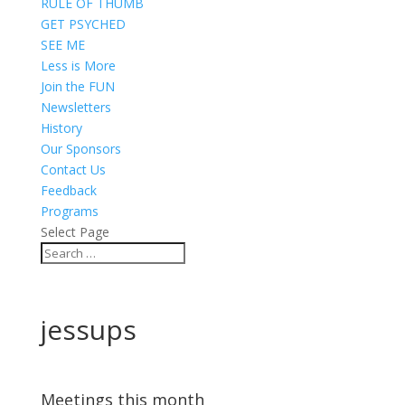
RULE OF THUMB
GET PSYCHED
SEE ME
Less is More
Join the FUN
Newsletters
History
Our Sponsors
Contact Us
Feedback
Programs
Select Page
jessups
Meetings this month