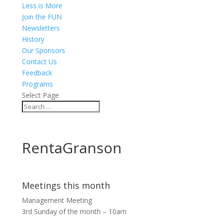
Less is More
Join the FUN
Newsletters
History
Our Sponsors
Contact Us
Feedback
Programs
Select Page
RentaGranson
Meetings this month
Management Meeting
3rd Sunday of the month – 10am