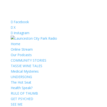
Facebook
X
Instagram
Home
Online Stream
Our Podcasts
COMMUNITY STORIES
TASSIE WINE TALES
Medical Mysteries
UNDERSONG
The Hot Seat
Health Speak?
RULE OF THUMB
GET PSYCHED
SEE ME