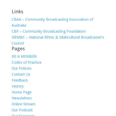
Links
CBAA – Community Broadcasting Association of
Australia
CBF – Community Broadcasting Foundation
NEMBC – National Ethnic & Multicultural Broadcaster's
Council
Pages
BE A MEMBER
Codes of Practice
Our Policies
Contact Us
Feedback
History
Home Page
Newsletters
Online Stream
Our Podcast
Our Sponsors