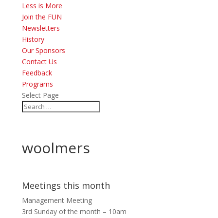
Less is More
Join the FUN
Newsletters
History
Our Sponsors
Contact Us
Feedback
Programs
Select Page
woolmers
Meetings this month
Management Meeting
3rd Sunday of the month – 10am