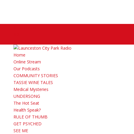
Facebook
X
Instagram
Home
Online Stream
Our Podcasts
COMMUNITY STORIES
TASSIE WINE TALES
Medical Mysteries
UNDERSONG
The Hot Seat
Health Speak?
RULE OF THUMB
GET PSYCHED
SEE ME