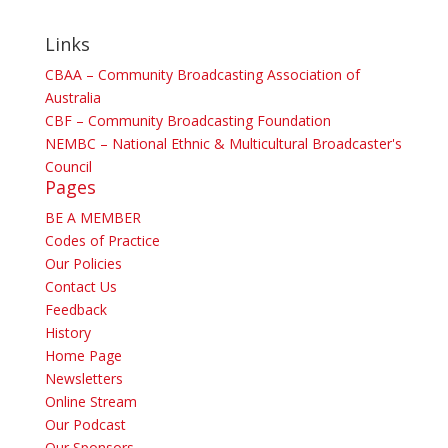
Links
CBAA – Community Broadcasting Association of
Australia
CBF – Community Broadcasting Foundation
NEMBC – National Ethnic & Multicultural Broadcaster's
Council
Pages
BE A MEMBER
Codes of Practice
Our Policies
Contact Us
Feedback
History
Home Page
Newsletters
Online Stream
Our Podcast
Our Sponsors