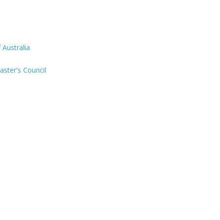
Australia
aster's Council