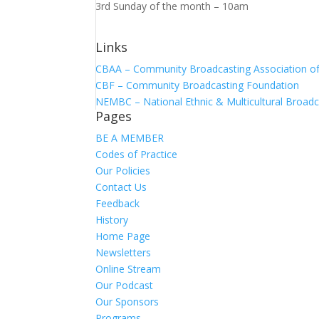
3rd Sunday of the month – 10am
Links
CBAA – Community Broadcasting Association of 
CBF – Community Broadcasting Foundation
NEMBC – National Ethnic & Multicultural Broadc
Pages
BE A MEMBER
Codes of Practice
Our Policies
Contact Us
Feedback
History
Home Page
Newsletters
Online Stream
Our Podcast
Our Sponsors
Programs