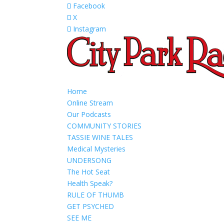
Facebook
X
Instagram
Home
Online Stream
Our Podcasts
COMMUNITY STORIES
TASSIE WINE TALES
Medical Mysteries
UNDERSONG
The Hot Seat
Health Speak?
RULE OF THUMB
GET PSYCHED
SEE ME