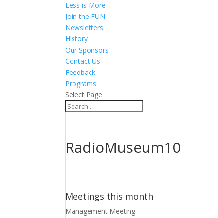
Less is More
Join the FUN
Newsletters
History
Our Sponsors
Contact Us
Feedback
Programs
Select Page
RadioMuseum10
Meetings this month
Management Meeting