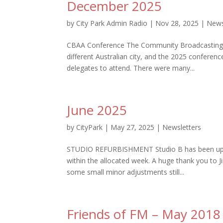
December 2025
by
City Park Admin Radio
|
Nov 28, 2025
|
News
CBAA Conference The Community Broadcasting Ass
different Australian city, and the 2025 conferenc
delegates to attend. There were many...
June 2025
by
CityPark
|
May 27, 2025
|
Newsletters
STUDIO REFURBISHMENT Studio B has been updat
within the allocated week. A huge thank you to J
some small minor adjustments still...
Friends of FM – May 2018