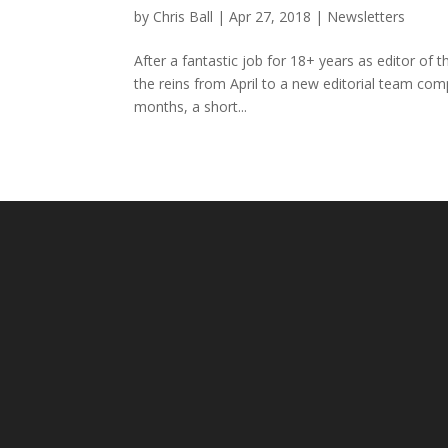
by
Chris Ball
|
Apr 27, 2018
|
Newsletters
After a fantastic job for 18+ years as editor of
the reins from April to a new editorial team com
months, a short...