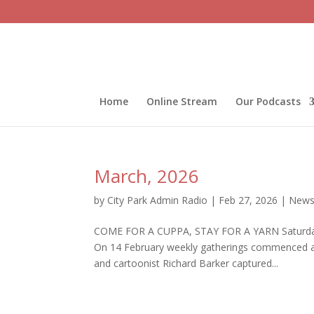
Home
Online Stream
Our Podcasts
March, 2026
by
City Park Admin Radio
|
Feb 27, 2026
|
Newsl
COME FOR A CUPPA, STAY FOR A YARN Saturdays 
On 14 February weekly gatherings commenced as 
and cartoonist Richard Barker captured...