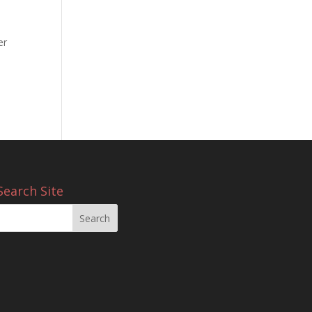
er
e
Search Site