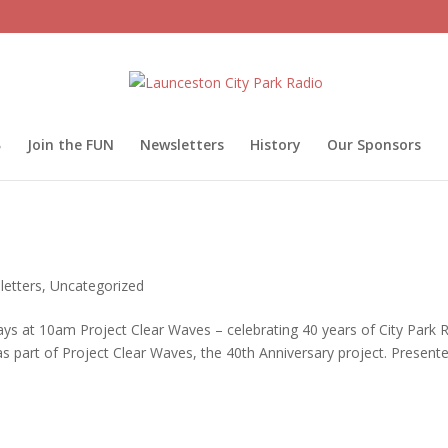
Join the FUN
Newsletters
History
Our Sponsors
etters
,
Uncategorized
at 10am Project Clear Waves – celebrating 40 years of City Park 
part of Project Clear Waves, the 40th Anniversary project. Presente