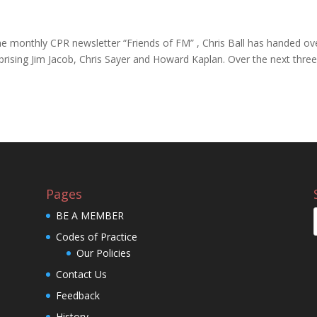
 the monthly CPR newsletter “Friends of FM” , Chris Ball has handed ov
prising Jim Jacob, Chris Sayer and Howard Kaplan. Over the next thre
Pages
BE A MEMBER
Codes of Practice
Our Policies
Contact Us
Feedback
History