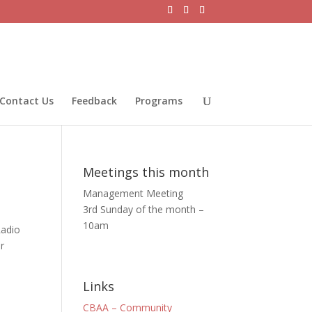
Contact Us
Feedback
Programs
Meetings this month
Management Meeting
3rd Sunday of the month –
10am
Radio
r
Links
CBAA – Community