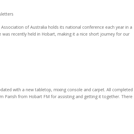
letters
ociation of Australia holds its national conference each year in a
e was recently held in Hobart, making it a nice short journey for our
ed with a new tabletop, mixing console and carpet. All completed
im Parish from Hobart FM for assisting and getting it together. There