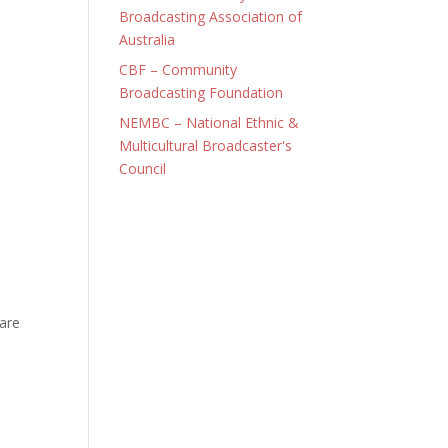
Broadcasting Association of
Australia
CBF – Community
Broadcasting Foundation
NEMBC – National Ethnic &
Multicultural Broadcaster's
Council
 are