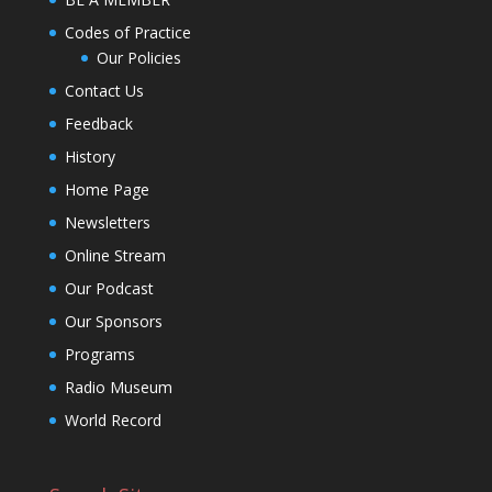
Codes of Practice
Our Policies
Contact Us
Feedback
History
Home Page
Newsletters
Online Stream
Our Podcast
Our Sponsors
Programs
Radio Museum
World Record