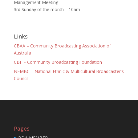
Management Meeting
3rd Sunday of the month – 10am
Links
CBAA – Community Broadcasting Association of
Australia
CBF – Community Broadcasting Foundation
NEMBC – National Ethnic & Multicultural Broadcaster's
Council
Pages
BE A MEMBER