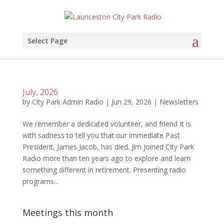
Select Page
July, 2026
by
City Park Admin Radio
|
Jun 29, 2026
|
Newsletters
We remember a dedicated volunteer, and friend It is
with sadness to tell you that our immediate Past
President, James Jacob, has died. Jim joined City Park
Radio more than ten years ago to explore and learn
something different in retirement. Presenting radio
programs...
Meetings this month