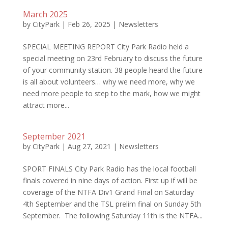
March 2025
by
CityPark
|
Feb 26, 2025
|
Newsletters
SPECIAL MEETING REPORT City Park Radio held a
special meeting on 23rd February to discuss the future
of your community station. 38 people heard the future
is all about volunteers… why we need more, why we
need more people to step to the mark, how we might
attract more...
September 2021
by
CityPark
|
Aug 27, 2021
|
Newsletters
SPORT FINALS City Park Radio has the local football
finals covered in nine days of action. First up if will be
coverage of the NTFA Div1 Grand Final on Saturday
4th September and the TSL prelim final on Sunday 5th
September. The following Saturday 11th is the NTFA...