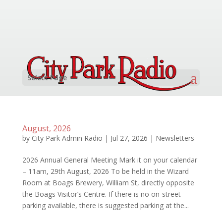
Select Page
August, 2026
by
City Park Admin Radio
|
Jul 27, 2026
|
Newsletters
2026 Annual General Meeting Mark it on your calendar
– 11am, 29th August, 2026 To be held in the Wizard
Room at Boags Brewery, William St, directly opposite
the Boags Visitor’s Centre. If there is no on-street
parking available, there is suggested parking at the...