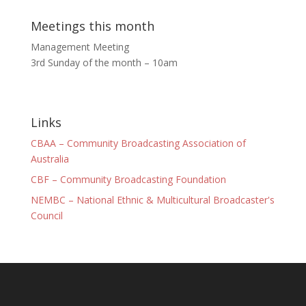
Meetings this month
Management Meeting
3rd Sunday of the month – 10am
Links
CBAA – Community Broadcasting Association of
Australia
CBF – Community Broadcasting Foundation
NEMBC – National Ethnic & Multicultural Broadcaster's
Council