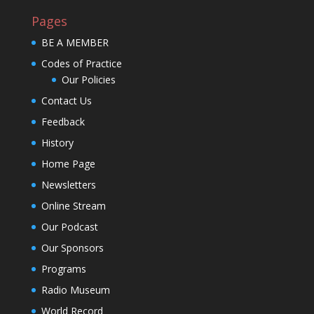
Pages
BE A MEMBER
Codes of Practice
Our Policies
Contact Us
Feedback
History
Home Page
Newsletters
Online Stream
Our Podcast
Our Sponsors
Programs
Radio Museum
World Record