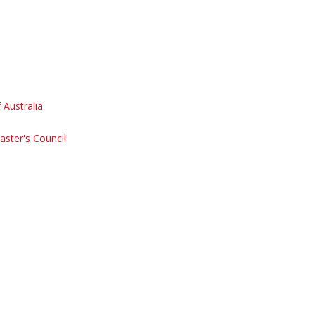
Australia
aster's Council