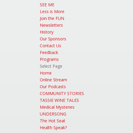
SEE ME
Less is More
Join the FUN
Newsletters
History
Our Sponsors
Contact Us
Feedback
Programs
Select Page
Home
Online Stream
Our Podcasts
COMMUNITY STORIES
TASSIE WINE TALES
Medical Mysteries
UNDERSONG
The Hot Seat
Health Speak?