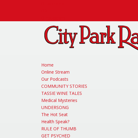
Facebook
X
Instagram
Home
Online Stream
Our Podcasts
COMMUNITY STORIES
TASSIE WINE TALES
Medical Mysteries
UNDERSONG
The Hot Seat
Health Speak?
RULE OF THUMB
GET PSYCHED