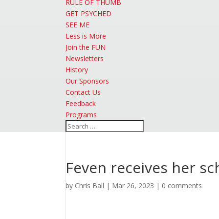
RULE OF THUMB
GET PSYCHED
SEE ME
Less is More
Join the FUN
Newsletters
History
Our Sponsors
Contact Us
Feedback
Programs
Feven receives her s
by
Chris Ball
|
Mar 26, 2023
|
0 comments