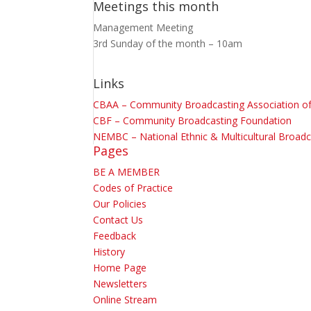
Meetings this month
Management Meeting
3rd Sunday of the month – 10am
Links
CBAA – Community Broadcasting Association of 
CBF – Community Broadcasting Foundation
NEMBC – National Ethnic & Multicultural Broadc
Pages
BE A MEMBER
Codes of Practice
Our Policies
Contact Us
Feedback
History
Home Page
Newsletters
Online Stream