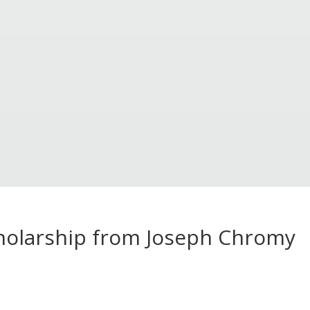
cholarship from Joseph Chromy