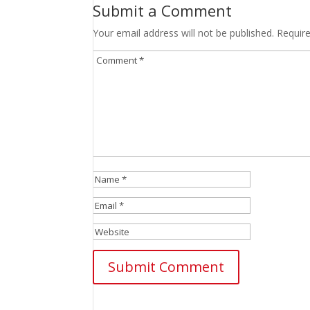
Submit a Comment
Your email address will not be published.
Requir