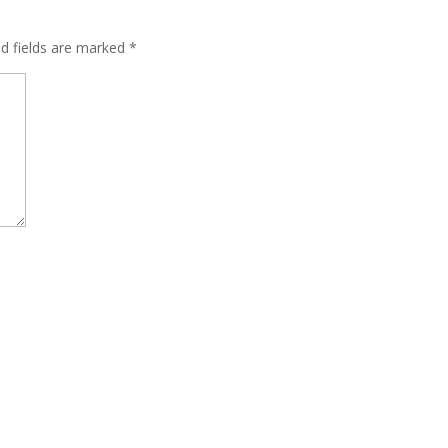
ed fields are marked
*