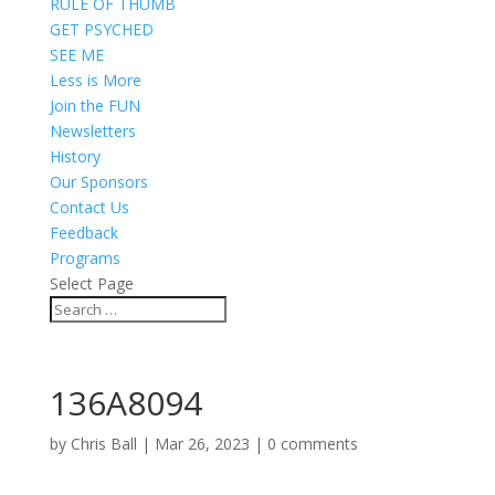
RULE OF THUMB
GET PSYCHED
SEE ME
Less is More
Join the FUN
Newsletters
History
Our Sponsors
Contact Us
Feedback
Programs
Select Page
136A8094
by
Chris Ball
|
Mar 26, 2023
|
0 comments