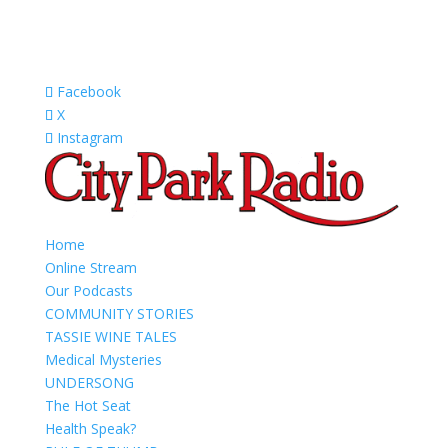
Facebook
X
Instagram
Home
Online Stream
Our Podcasts
COMMUNITY STORIES
TASSIE WINE TALES
Medical Mysteries
UNDERSONG
The Hot Seat
Health Speak?