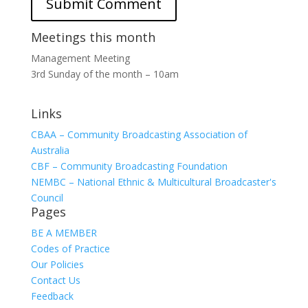
Meetings this month
Management Meeting
3rd Sunday of the month – 10am
Links
CBAA – Community Broadcasting Association of
Australia
CBF – Community Broadcasting Foundation
NEMBC – National Ethnic & Multicultural Broadcaster's
Council
Pages
BE A MEMBER
Codes of Practice
Our Policies
Contact Us
Feedback