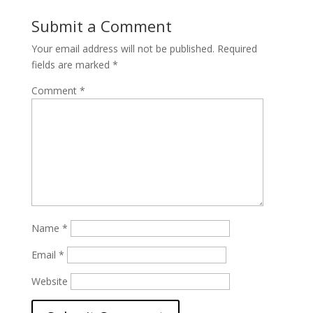
Submit a Comment
Your email address will not be published.
Required
fields are marked
*
Comment
*
Name
*
Email
*
Website