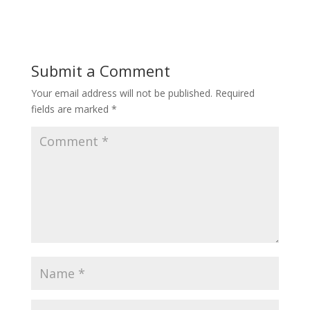
Submit a Comment
Your email address will not be published.
Required
fields are marked
*