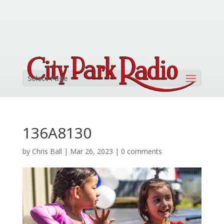
Select Page
136A8130
by
Chris Ball
|
Mar 26, 2023
|
0 comments