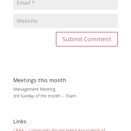
Meetings this month
Management Meeting
3rd Sunday of the month – 10am
Links
CBAA – Community Broadcasting Association of