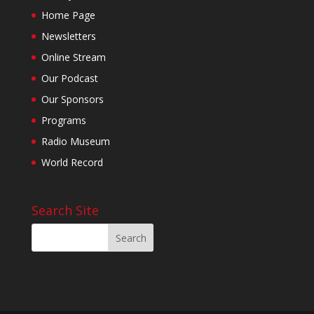
Home Page
Newsletters
Online Stream
Our Podcast
Our Sponsors
Programs
Radio Museum
World Record
Search Site