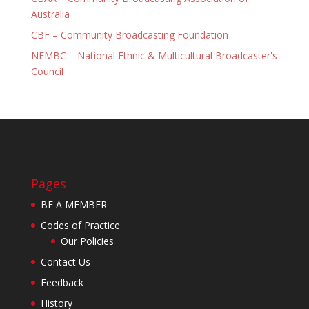
Australia
CBF – Community Broadcasting Foundation
NEMBC – National Ethnic & Multicultural Broadcaster's
Council
Pages
BE A MEMBER
Codes of Practice
Our Policies
Contact Us
Feedback
History