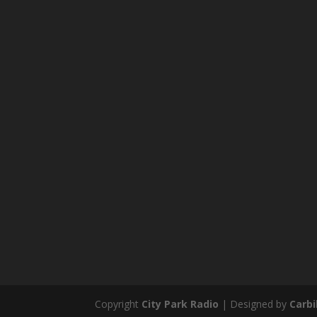
Copyright
City Park Radio
| Designed by
Carb