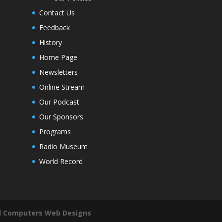
Contact Us
Feedback
History
Home Page
Newsletters
Online Stream
Our Podcast
Our Sponsors
Programs
Radio Museum
World Record
il Computers Web Designs