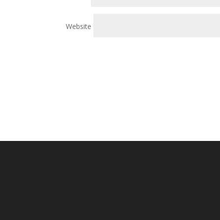
Website