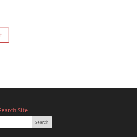
Search Site