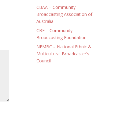
CBAA – Community
Broadcasting Association of
Australia
CBF – Community
Broadcasting Foundation
NEMBC – National Ethnic &
Multicultural Broadcaster's
Council