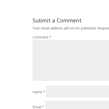
Submit a Comment
Your email address will not be published.
Requir
Comment
*
Name
*
Email
*