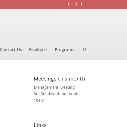
Contact Us
Feedback
Programs
Meetings this month
Management Meeting
3rd Sunday of the month –
10am
Links