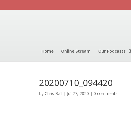
Home
Online Stream
Our Podcasts
20200710_094420
by
Chris Ball
|
Jul 27, 2020
|
0 comments