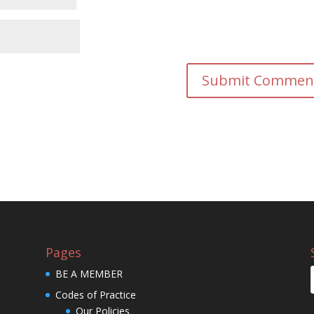
Pages
BE A MEMBER
Codes of Practice
Our Policies