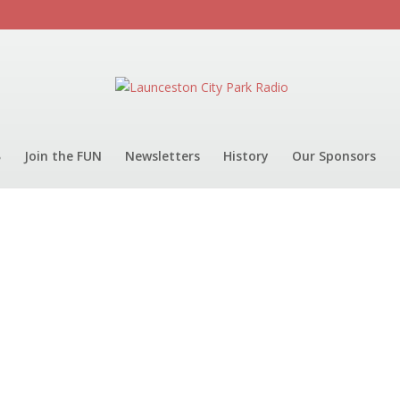
Join the FUN
Newsletters
History
Our Sponsors