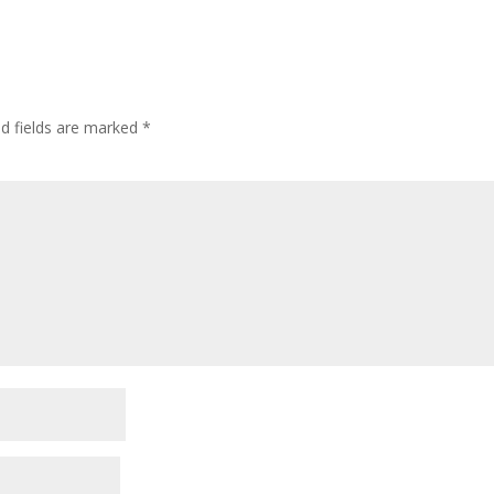
ed fields are marked
*