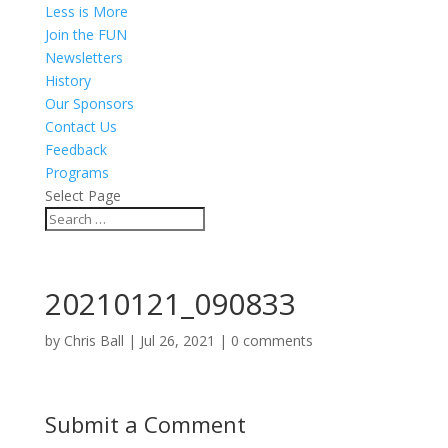
Less is More
Join the FUN
Newsletters
History
Our Sponsors
Contact Us
Feedback
Programs
Select Page
20210121_090833
by
Chris Ball
|
Jul 26, 2021
|
0 comments
Submit a Comment