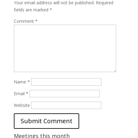
Your email address will not be published.
Required
fields are marked
*
Comment
*
Name
*
Email
*
Website
Meetings this month