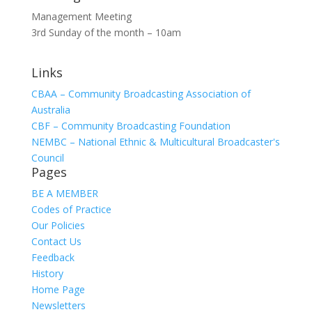
Management Meeting
3rd Sunday of the month – 10am
Links
CBAA – Community Broadcasting Association of
Australia
CBF – Community Broadcasting Foundation
NEMBC – National Ethnic & Multicultural Broadcaster's
Council
Pages
BE A MEMBER
Codes of Practice
Our Policies
Contact Us
Feedback
History
Home Page
Newsletters