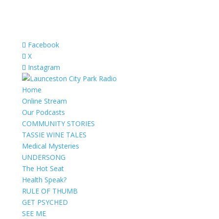
Facebook
X
Instagram
Home
Online Stream
Our Podcasts
COMMUNITY STORIES
TASSIE WINE TALES
Medical Mysteries
UNDERSONG
The Hot Seat
Health Speak?
RULE OF THUMB
GET PSYCHED
SEE ME