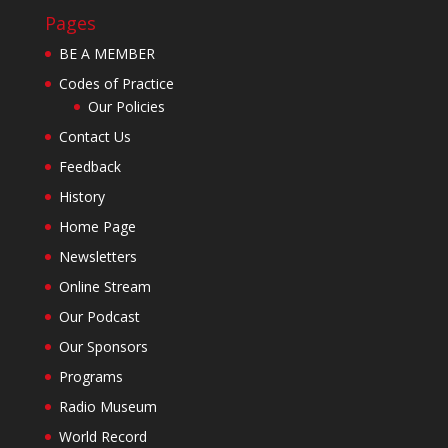
Pages
BE A MEMBER
Codes of Practice
Our Policies
Contact Us
Feedback
History
Home Page
Newsletters
Online Stream
Our Podcast
Our Sponsors
Programs
Radio Museum
World Record