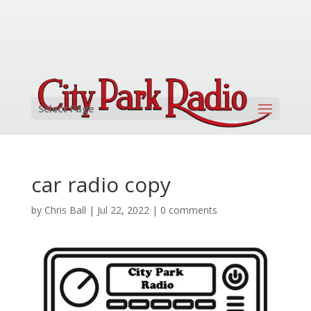
Select Page
car radio copy
by
Chris Ball
|
Jul 22, 2022
|
0 comments