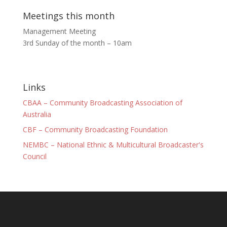
Meetings this month
Management Meeting
3rd Sunday of the month – 10am
Links
CBAA – Community Broadcasting Association of
Australia
CBF – Community Broadcasting Foundation
NEMBC – National Ethnic & Multicultural Broadcaster's
Council