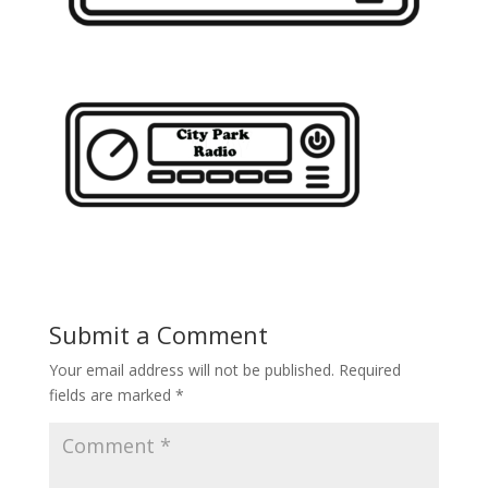
Submit a Comment
Your email address will not be published.
Required
fields are marked
*