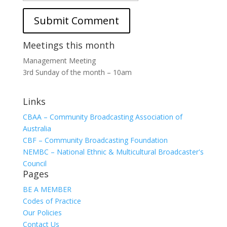
Meetings this month
Management Meeting
3rd Sunday of the month – 10am
Links
CBAA – Community Broadcasting Association of
Australia
CBF – Community Broadcasting Foundation
NEMBC – National Ethnic & Multicultural Broadcaster's
Council
Pages
BE A MEMBER
Codes of Practice
Our Policies
Contact Us