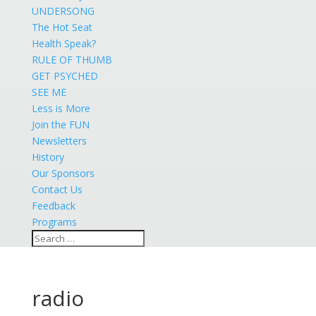
UNDERSONG
The Hot Seat
Health Speak?
RULE OF THUMB
GET PSYCHED
SEE ME
Less is More
Join the FUN
Newsletters
History
Our Sponsors
Contact Us
Feedback
Programs
radio