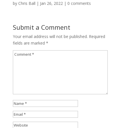
by
Chris Ball
|
Jan 26, 2022
|
0 comments
Submit a Comment
Your email address will not be published.
Required
fields are marked
*