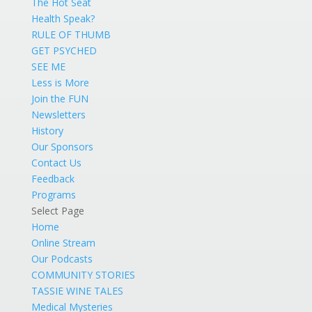
The Hot Seat
Health Speak?
RULE OF THUMB
GET PSYCHED
SEE ME
Less is More
Join the FUN
Newsletters
History
Our Sponsors
Contact Us
Feedback
Programs
Select Page
Home
Online Stream
Our Podcasts
COMMUNITY STORIES
TASSIE WINE TALES
Medical Mysteries