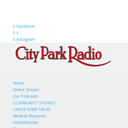
Facebook
X
Instagram
Home
Online Stream
Our Podcasts
COMMUNITY STORIES
TASSIE WINE TALES
Medical Mysteries
UNDERSONG