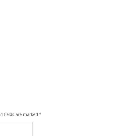
ed fields are marked
*