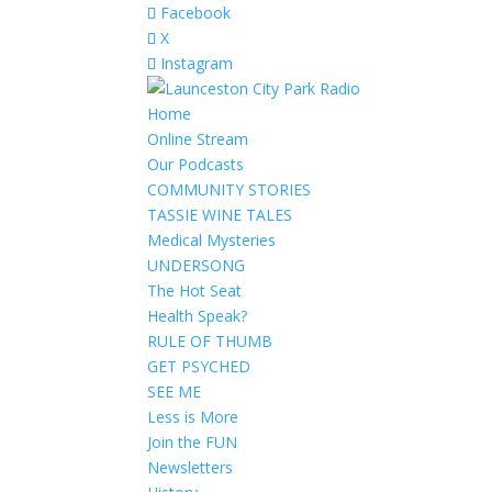
Facebook
X
Instagram
Home
Online Stream
Our Podcasts
COMMUNITY STORIES
TASSIE WINE TALES
Medical Mysteries
UNDERSONG
The Hot Seat
Health Speak?
RULE OF THUMB
GET PSYCHED
SEE ME
Less is More
Join the FUN
Newsletters