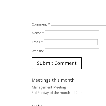
Comment
*
Name
*
Email
*
Website
Meetings this month
Management Meeting
3rd Sunday of the month – 10am