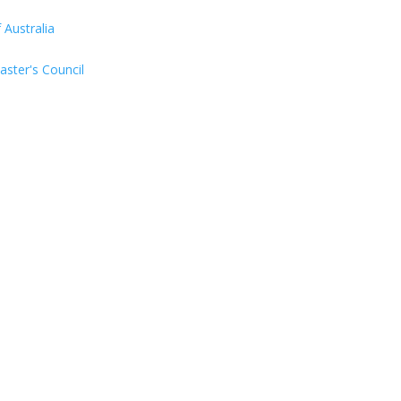
Australia
aster's Council