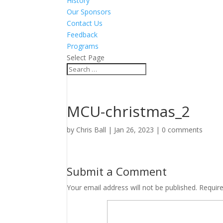
History
Our Sponsors
Contact Us
Feedback
Programs
Select Page
MCU-christmas_2
by
Chris Ball
|
Jan 26, 2023
|
0 comments
Submit a Comment
Your email address will not be published.
Requir