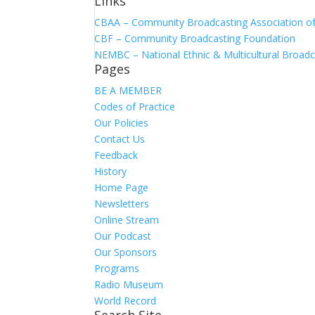
Links
CBAA – Community Broadcasting Association of 
CBF – Community Broadcasting Foundation
NEMBC – National Ethnic & Multicultural Broadc
Pages
BE A MEMBER
Codes of Practice
Our Policies
Contact Us
Feedback
History
Home Page
Newsletters
Online Stream
Our Podcast
Our Sponsors
Programs
Radio Museum
World Record