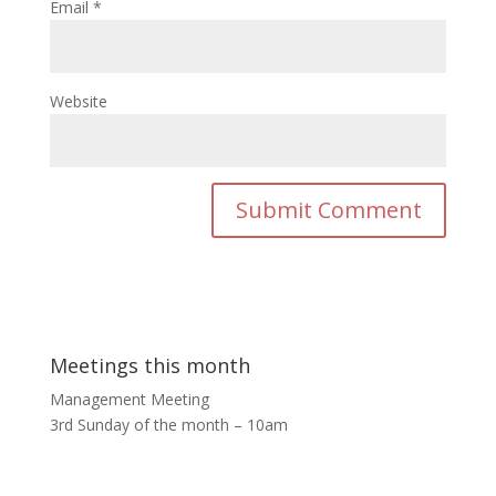
Email
*
Website
Meetings this month
Management Meeting
3rd Sunday of the month – 10am