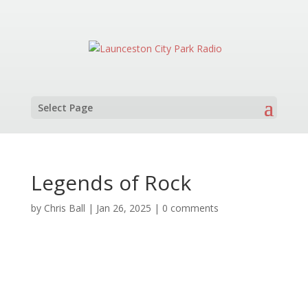
Select Page
Legends of Rock
by
Chris Ball
|
Jan 26, 2025
|
0 comments