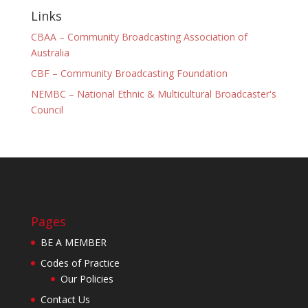
Links
CBAA – Community Broadcasting Association of
Australia
CBF – Community Broadcasting Foundation
NEMBC – National Ethnic & Multicultural Broadcaster's
Council
Pages
BE A MEMBER
Codes of Practice
Our Policies
Contact Us