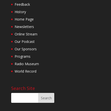
Feedback
History
Home Page
Newsletters
Online Stream
Our Podcast
Our Sponsors
Programs
Radio Museum
World Record
Search Site