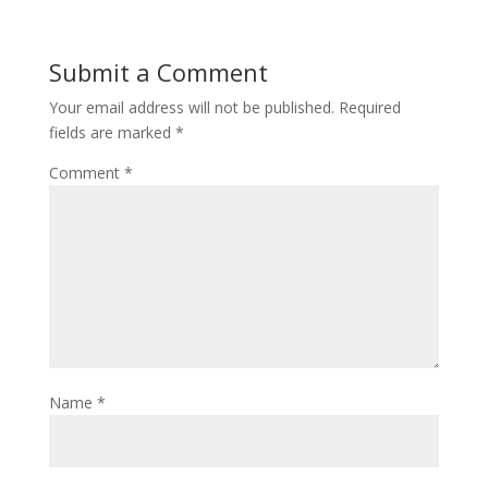
Submit a Comment
Your email address will not be published.
Required
fields are marked
*
Comment
*
Name
*