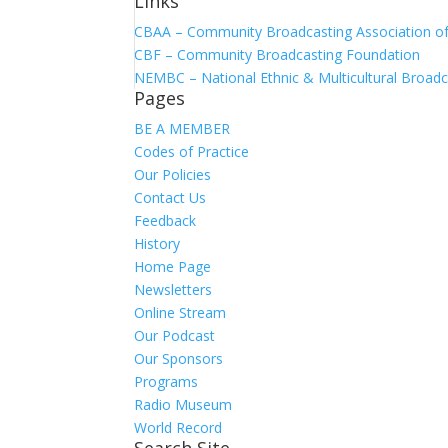
Links
CBAA – Community Broadcasting Association of 
CBF – Community Broadcasting Foundation
NEMBC – National Ethnic & Multicultural Broadc
Pages
BE A MEMBER
Codes of Practice
Our Policies
Contact Us
Feedback
History
Home Page
Newsletters
Online Stream
Our Podcast
Our Sponsors
Programs
Radio Museum
World Record