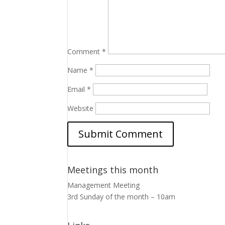
Comment
*
Name
*
Email
*
Website
Meetings this month
Management Meeting
3rd Sunday of the month – 10am