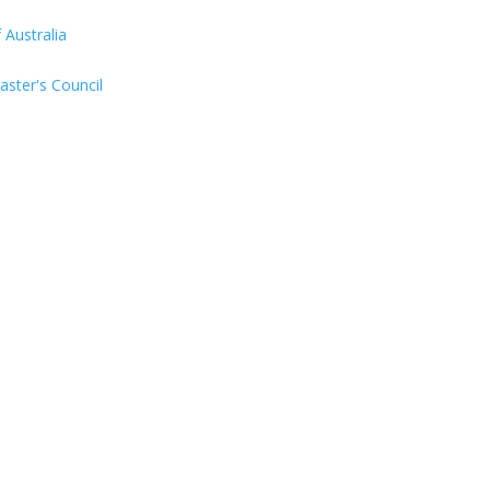
Australia
aster's Council