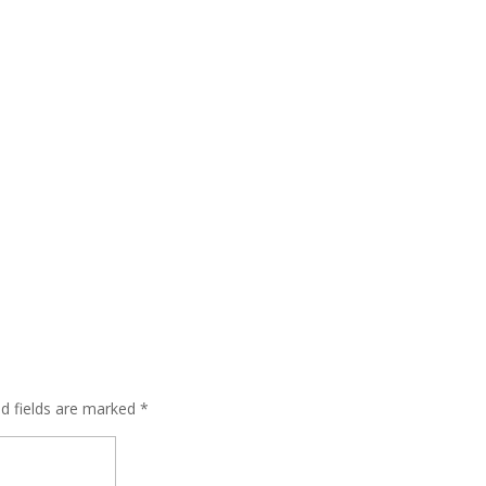
ed fields are marked
*