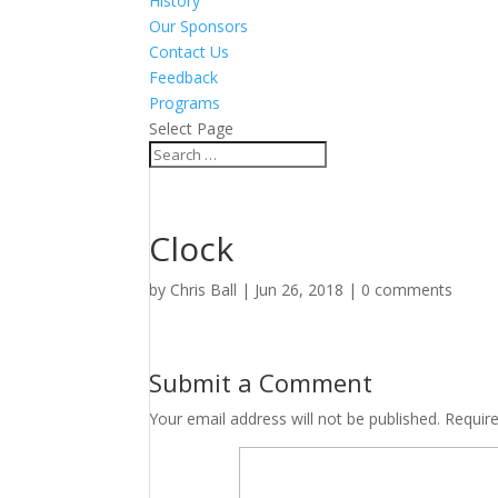
History
Our Sponsors
Contact Us
Feedback
Programs
Select Page
Clock
by
Chris Ball
|
Jun 26, 2018
|
0 comments
Submit a Comment
Your email address will not be published.
Requir