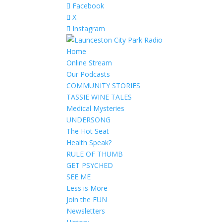
Facebook
X
Instagram
Home
Online Stream
Our Podcasts
COMMUNITY STORIES
TASSIE WINE TALES
Medical Mysteries
UNDERSONG
The Hot Seat
Health Speak?
RULE OF THUMB
GET PSYCHED
SEE ME
Less is More
Join the FUN
Newsletters