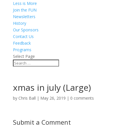
Less is More
Join the FUN
Newsletters
History
Our Sponsors
Contact Us
Feedback
Programs
Select Page
xmas in july (Large)
by
Chris Ball
|
May 26, 2019
|
0 comments
Submit a Comment