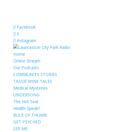
Facebook
X
Instagram
Home
Online Stream
Our Podcasts
COMMUNITY STORIES
TASSIE WINE TALES
Medical Mysteries
UNDERSONG
The Hot Seat
Health Speak?
RULE OF THUMB
GET PSYCHED
SEE ME