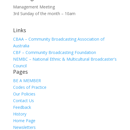
Management Meeting
3rd Sunday of the month – 10am
Links
CBAA – Community Broadcasting Association of
Australia
CBF – Community Broadcasting Foundation
NEMBC – National Ethnic & Multicultural Broadcaster's
Council
Pages
BE A MEMBER
Codes of Practice
Our Policies
Contact Us
Feedback
History
Home Page
Newsletters