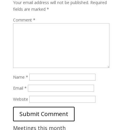
Your email address will not be published.
Required
fields are marked
*
Comment
*
Name
*
Email
*
Website
Meetings this month