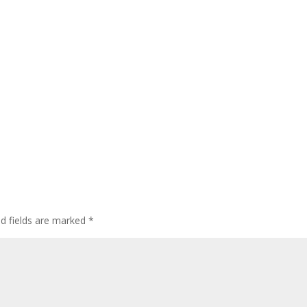
ed fields are marked
*