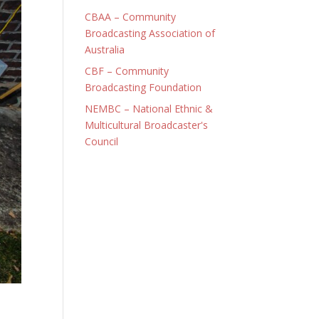
CBAA – Community
Broadcasting Association of
Australia
CBF – Community
Broadcasting Foundation
NEMBC – National Ethnic &
Multicultural Broadcaster's
Council