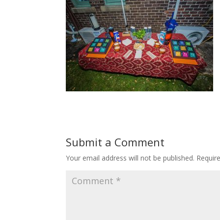
Submit a Comment
Your email address will not be published.
Requir