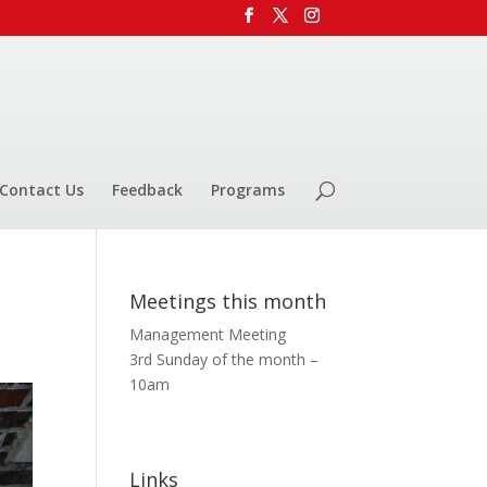
Contact Us
Feedback
Programs
Meetings this month
Management Meeting
3rd Sunday of the month –
10am
Links