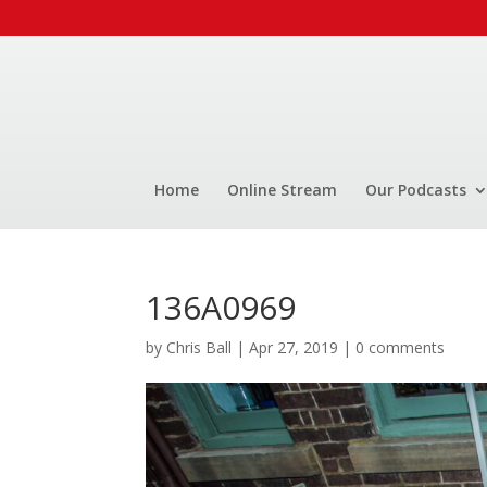
Home
Online Stream
Our Podcasts
136A0969
by
Chris Ball
|
Apr 27, 2019
|
0 comments