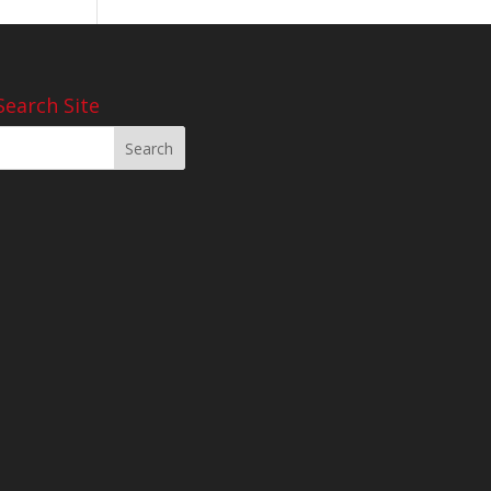
Search Site