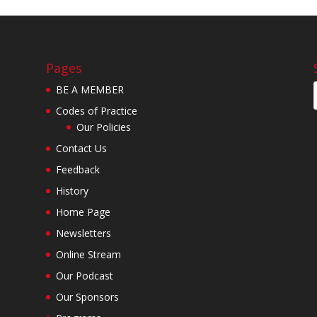
Pages
BE A MEMBER
Codes of Practice
Our Policies
Contact Us
Feedback
History
Home Page
Newsletters
Online Stream
Our Podcast
Our Sponsors