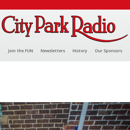
Join the FUN
Newsletters
History
Our Sponsors