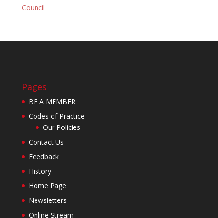
Council
Pages
BE A MEMBER
Codes of Practice
Our Policies
Contact Us
Feedback
History
Home Page
Newsletters
Online Stream