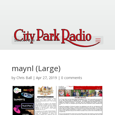
Select Page
maynl (Large)
by
Chris Ball
|
Apr 27, 2019
|
0 comments