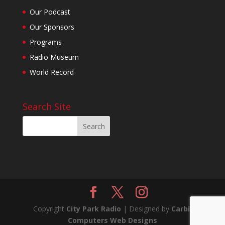
Our Podcast
Our Sponsors
Programs
Radio Museum
World Record
Search Site
Copyright
City Park Radio
| Designed by
Carbil
Computers Web Designs