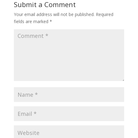
Submit a Comment
Your email address will not be published.
Required
fields are marked
*