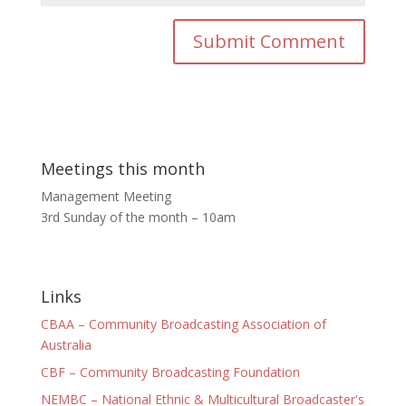
Meetings this month
Management Meeting
3rd Sunday of the month – 10am
Links
CBAA – Community Broadcasting Association of
Australia
CBF – Community Broadcasting Foundation
NEMBC – National Ethnic & Multicultural Broadcaster's