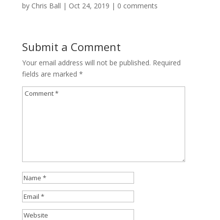
by
Chris Ball
|
Oct 24, 2019
|
0 comments
Submit a Comment
Your email address will not be published.
Required
fields are marked
*