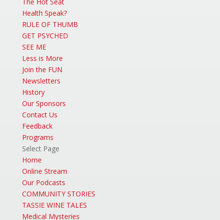
The Hot Seat
Health Speak?
RULE OF THUMB
GET PSYCHED
SEE ME
Less is More
Join the FUN
Newsletters
History
Our Sponsors
Contact Us
Feedback
Programs
Select Page
Home
Online Stream
Our Podcasts
COMMUNITY STORIES
TASSIE WINE TALES
Medical Mysteries