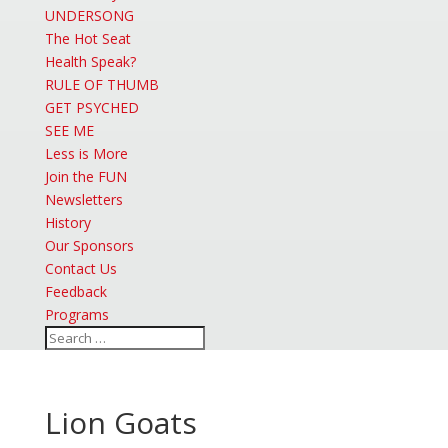
UNDERSONG
The Hot Seat
Health Speak?
RULE OF THUMB
GET PSYCHED
SEE ME
Less is More
Join the FUN
Newsletters
History
Our Sponsors
Contact Us
Feedback
Programs
Lion Goats