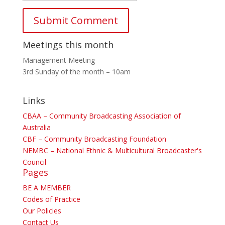
Meetings this month
Management Meeting
3rd Sunday of the month – 10am
Links
CBAA – Community Broadcasting Association of
Australia
CBF – Community Broadcasting Foundation
NEMBC – National Ethnic & Multicultural Broadcaster's
Council
Pages
BE A MEMBER
Codes of Practice
Our Policies
Contact Us