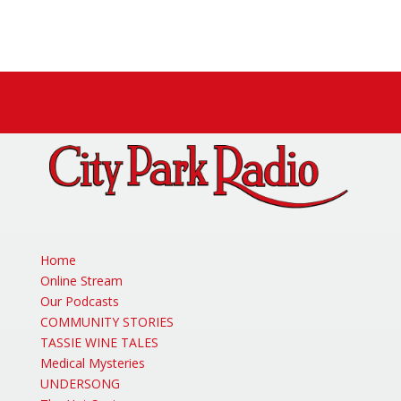
Facebook
X
Instagram
Home
Online Stream
Our Podcasts
COMMUNITY STORIES
TASSIE WINE TALES
Medical Mysteries
UNDERSONG