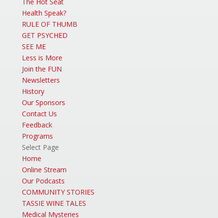
The Hot Seat
Health Speak?
RULE OF THUMB
GET PSYCHED
SEE ME
Less is More
Join the FUN
Newsletters
History
Our Sponsors
Contact Us
Feedback
Programs
Select Page
Home
Online Stream
Our Podcasts
COMMUNITY STORIES
TASSIE WINE TALES
Medical Mysteries