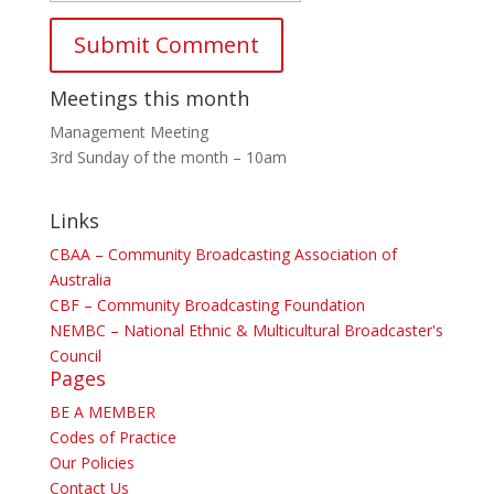
Meetings this month
Management Meeting
3rd Sunday of the month – 10am
Links
CBAA – Community Broadcasting Association of
Australia
CBF – Community Broadcasting Foundation
NEMBC – National Ethnic & Multicultural Broadcaster's
Council
Pages
BE A MEMBER
Codes of Practice
Our Policies
Contact Us