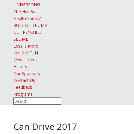
UNDERSONG
The Hot Seat
Health Speak?
RULE OF THUMB
GET PSYCHED
SEE ME
Less is More
Join the FUN
Newsletters
History
Our Sponsors
Contact Us
Feedback
Programs
Can Drive 2017