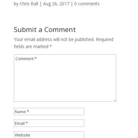
by
Chris Ball
|
Aug 26, 2017
|
0 comments
Submit a Comment
Your email address will not be published.
Required
fields are marked
*