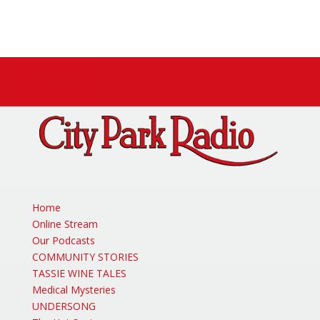
Facebook
X
Instagram
Home
Online Stream
Our Podcasts
COMMUNITY STORIES
TASSIE WINE TALES
Medical Mysteries
UNDERSONG