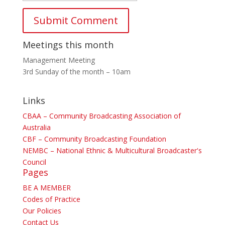
Meetings this month
Management Meeting
3rd Sunday of the month – 10am
Links
CBAA – Community Broadcasting Association of
Australia
CBF – Community Broadcasting Foundation
NEMBC – National Ethnic & Multicultural Broadcaster's
Council
Pages
BE A MEMBER
Codes of Practice
Our Policies
Contact Us