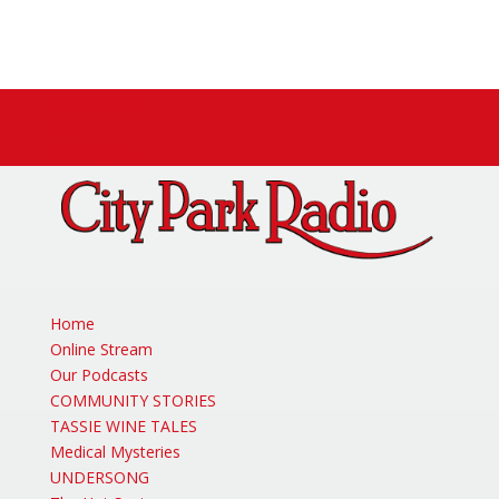
Facebook
X
Instagram
Home
Online Stream
Our Podcasts
COMMUNITY STORIES
TASSIE WINE TALES
Medical Mysteries
UNDERSONG