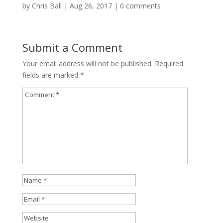
by
Chris Ball
|
Aug 26, 2017
|
0 comments
Submit a Comment
Your email address will not be published.
Required
fields are marked
*