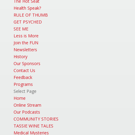
The Hot Seat
Health Speak?
RULE OF THUMB
GET PSYCHED
SEE ME
Less is More
Join the FUN
Newsletters
History
Our Sponsors
Contact Us
Feedback
Programs
Select Page
Home
Online Stream
Our Podcasts
COMMUNITY STORIES
TASSIE WINE TALES
Medical Mysteries