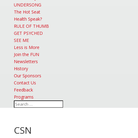
UNDERSONG
The Hot Seat
Health Speak?
RULE OF THUMB
GET PSYCHED
SEE ME
Less is More
Join the FUN
Newsletters
History
Our Sponsors
Contact Us
Feedback
Programs
CSN