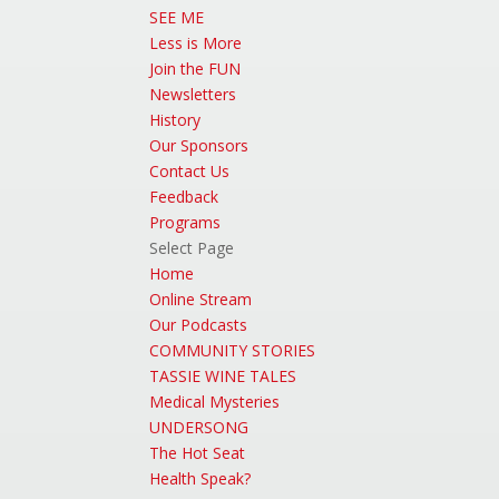
SEE ME
Less is More
Join the FUN
Newsletters
History
Our Sponsors
Contact Us
Feedback
Programs
Select Page
Home
Online Stream
Our Podcasts
COMMUNITY STORIES
TASSIE WINE TALES
Medical Mysteries
UNDERSONG
The Hot Seat
Health Speak?