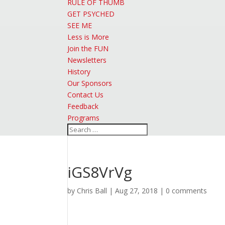
RULE OF THUMB
GET PSYCHED
SEE ME
Less is More
Join the FUN
Newsletters
History
Our Sponsors
Contact Us
Feedback
Programs
iGS8VrVg
by
Chris Ball
|
Aug 27, 2018
|
0 comments