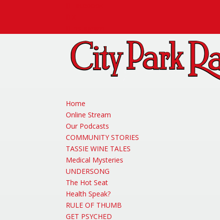
Facebook
X
Instagram
Home
Online Stream
Our Podcasts
COMMUNITY STORIES
TASSIE WINE TALES
Medical Mysteries
UNDERSONG
The Hot Seat
Health Speak?
RULE OF THUMB
GET PSYCHED