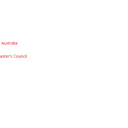
Australia
aster's Council