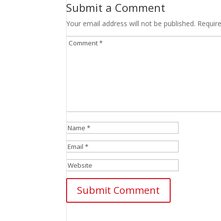
Submit a Comment
Your email address will not be published.
Requir