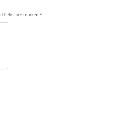
ed fields are marked
*