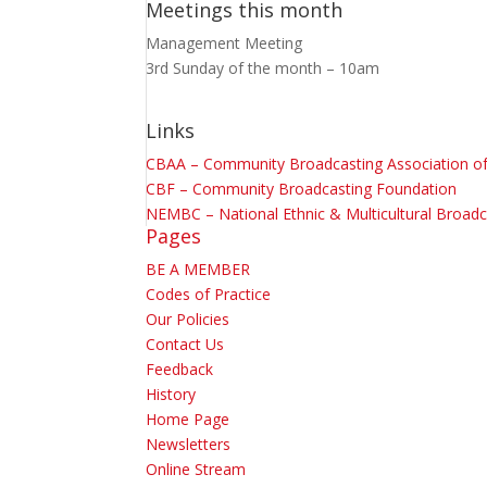
Meetings this month
Management Meeting
3rd Sunday of the month – 10am
Links
CBAA – Community Broadcasting Association of 
CBF – Community Broadcasting Foundation
NEMBC – National Ethnic & Multicultural Broadc
Pages
BE A MEMBER
Codes of Practice
Our Policies
Contact Us
Feedback
History
Home Page
Newsletters
Online Stream