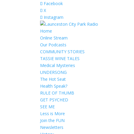
Facebook
X
Instagram
Home
Online Stream
Our Podcasts
COMMUNITY STORIES
TASSIE WINE TALES
Medical Mysteries
UNDERSONG
The Hot Seat
Health Speak?
RULE OF THUMB
GET PSYCHED
SEE ME
Less is More
Join the FUN
Newsletters