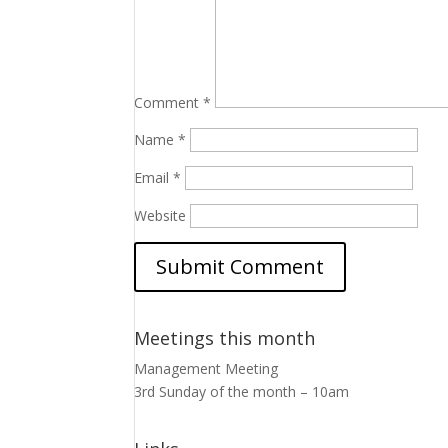
Comment
*
Name
*
Email
*
Website
Meetings this month
Management Meeting
3rd Sunday of the month – 10am