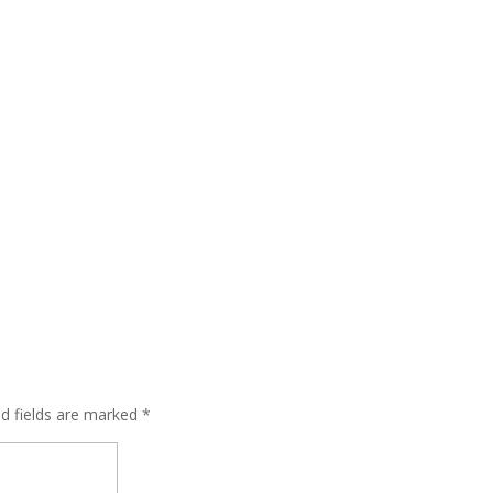
ed fields are marked
*