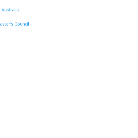
Australia
aster's Council