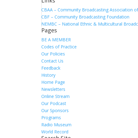
Links
CBAA – Community Broadcasting Association of 
CBF – Community Broadcasting Foundation
NEMBC – National Ethnic & Multicultural Broadc
Pages
BE A MEMBER
Codes of Practice
Our Policies
Contact Us
Feedback
History
Home Page
Newsletters
Online Stream
Our Podcast
Our Sponsors
Programs
Radio Museum
World Record