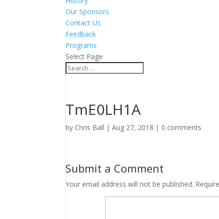
History
Our Sponsors
Contact Us
Feedback
Programs
Select Page
TmE0LH1A
by
Chris Ball
|
Aug 27, 2018
|
0 comments
Submit a Comment
Your email address will not be published.
Requir