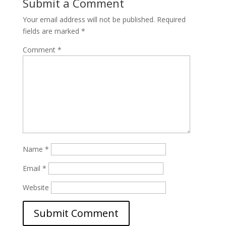
Submit a Comment
Your email address will not be published.
Required
fields are marked
*
Comment
*
Name
*
Email
*
Website