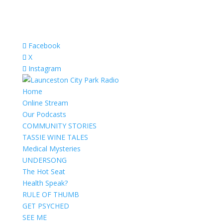
Facebook
X
Instagram
Home
Online Stream
Our Podcasts
COMMUNITY STORIES
TASSIE WINE TALES
Medical Mysteries
UNDERSONG
The Hot Seat
Health Speak?
RULE OF THUMB
GET PSYCHED
SEE ME