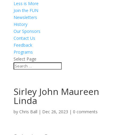
Less is More
Join the FUN
Newsletters
History
Our Sponsors
Contact Us
Feedback
Programs
Select Page
Sirley John Maureen
Linda
by
Chris Ball
|
Dec 26, 2023
|
0 comments