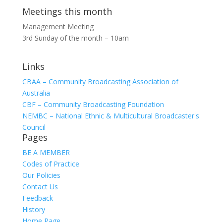
Meetings this month
Management Meeting
3rd Sunday of the month – 10am
Links
CBAA – Community Broadcasting Association of
Australia
CBF – Community Broadcasting Foundation
NEMBC – National Ethnic & Multicultural Broadcaster's
Council
Pages
BE A MEMBER
Codes of Practice
Our Policies
Contact Us
Feedback
History
Home Page