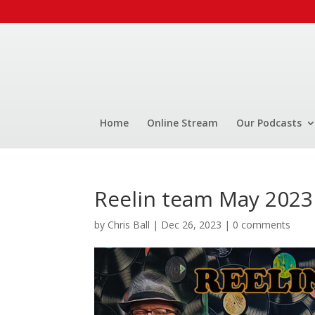
Home
Online Stream
Our Podcasts
Reelin team May 2023
by
Chris Ball
|
Dec 26, 2023
|
0 comments