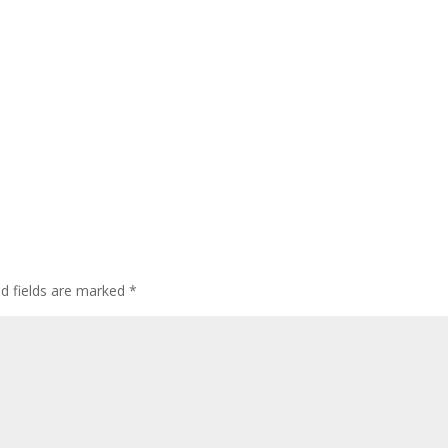
ed fields are marked
*