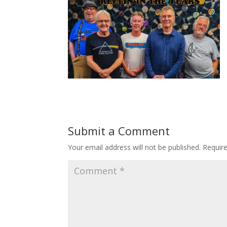
Submit a Comment
Your email address will not be published.
Requir