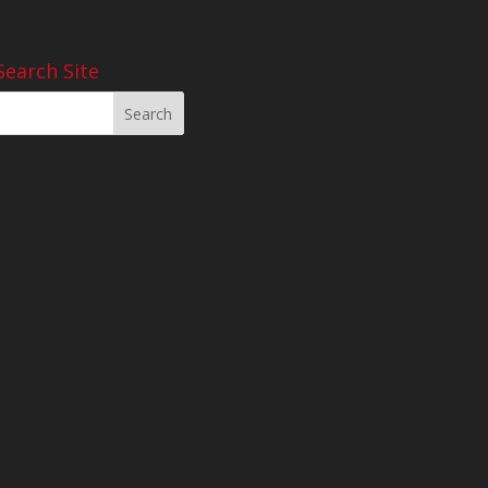
Search Site