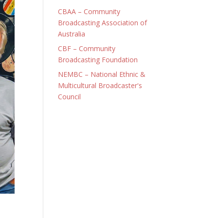
CBAA – Community
Broadcasting Association of
Australia
CBF – Community
Broadcasting Foundation
NEMBC – National Ethnic &
Multicultural Broadcaster's
Council