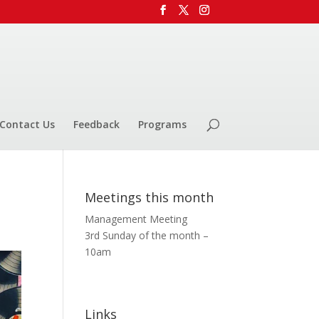
Contact Us
Feedback
Programs
Meetings this month
Management Meeting
3rd Sunday of the month –
10am
Links