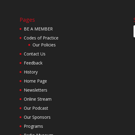
Pages
BE A MEMBER
Codes of Practice
Our Policies
Contact Us
Feedback
History
Home Page
Newsletters
Online Stream
Our Podcast
Our Sponsors
Programs