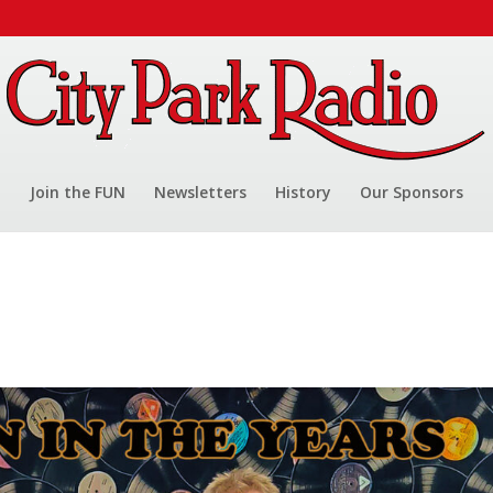
Join the FUN
Newsletters
History
Our Sponsors