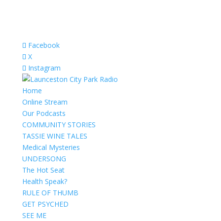
Facebook
X
Instagram
Home
Online Stream
Our Podcasts
COMMUNITY STORIES
TASSIE WINE TALES
Medical Mysteries
UNDERSONG
The Hot Seat
Health Speak?
RULE OF THUMB
GET PSYCHED
SEE ME