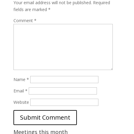
Your email address will not be published.
Required
fields are marked
*
Comment
*
Name
*
Email
*
Website
Meetings this month