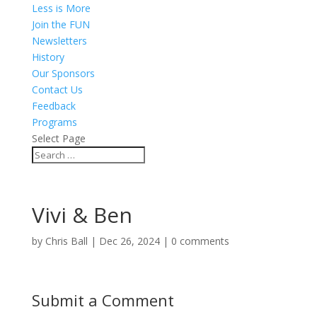
Less is More
Join the FUN
Newsletters
History
Our Sponsors
Contact Us
Feedback
Programs
Select Page
Vivi & Ben
by
Chris Ball
|
Dec 26, 2024
|
0 comments
Submit a Comment