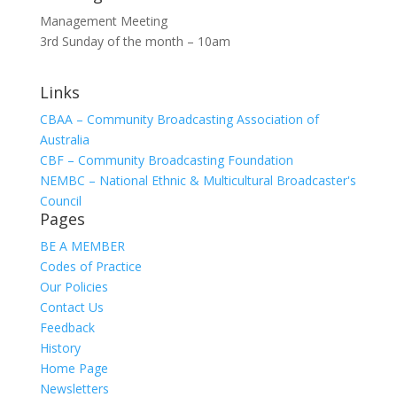
Management Meeting
3rd Sunday of the month – 10am
Links
CBAA – Community Broadcasting Association of
Australia
CBF – Community Broadcasting Foundation
NEMBC – National Ethnic & Multicultural Broadcaster's
Council
Pages
BE A MEMBER
Codes of Practice
Our Policies
Contact Us
Feedback
History
Home Page
Newsletters