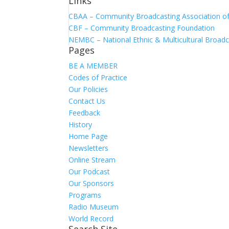
Links
CBAA – Community Broadcasting Association of 
CBF – Community Broadcasting Foundation
NEMBC – National Ethnic & Multicultural Broadc
Pages
BE A MEMBER
Codes of Practice
Our Policies
Contact Us
Feedback
History
Home Page
Newsletters
Online Stream
Our Podcast
Our Sponsors
Programs
Radio Museum
World Record