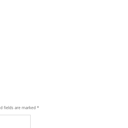
ed fields are marked
*