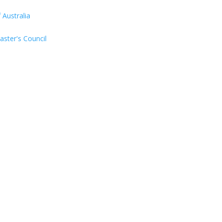
Australia
aster's Council