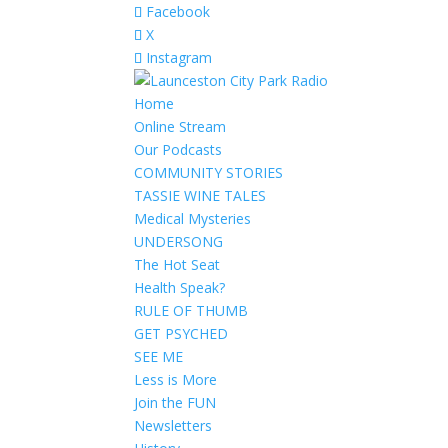
Facebook
X
Instagram
Home
Online Stream
Our Podcasts
COMMUNITY STORIES
TASSIE WINE TALES
Medical Mysteries
UNDERSONG
The Hot Seat
Health Speak?
RULE OF THUMB
GET PSYCHED
SEE ME
Less is More
Join the FUN
Newsletters