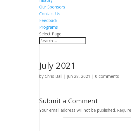
History
Our Sponsors
Contact Us
Feedback
Programs
Select Page
July 2021
by
Chris Ball
|
Jun 28, 2021
|
0 comments
Submit a Comment
Your email address will not be published.
Requir