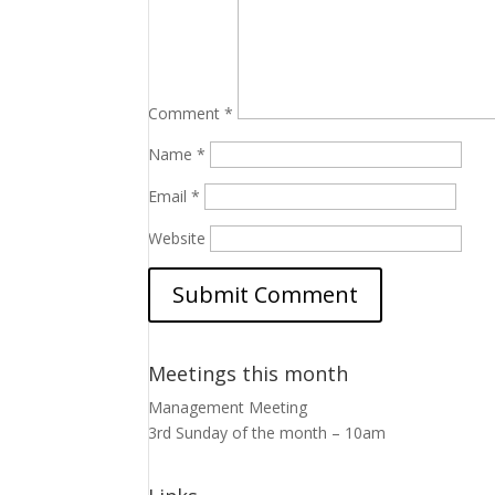
Comment
*
Name
*
Email
*
Website
Meetings this month
Management Meeting
3rd Sunday of the month – 10am