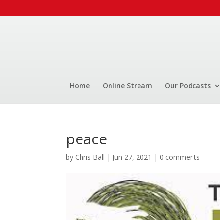
Home
Online Stream
Our Podcasts
peace
by
Chris Ball
|
Jun 27, 2021
|
0 comments