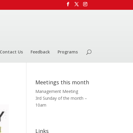
Contact Us
Feedback
Programs
Meetings this month
Management Meeting
3rd Sunday of the month –
10am
Links