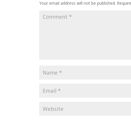
Your email address will not be published.
Requir