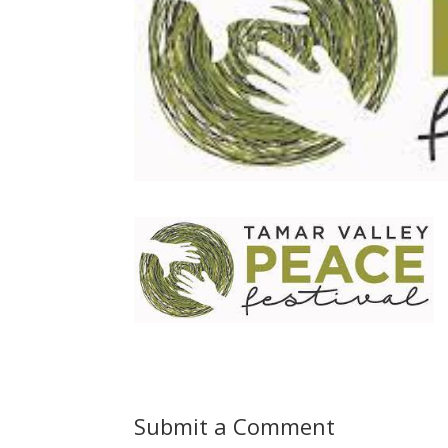
Submit a Comment