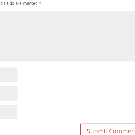
ed fields are marked
*