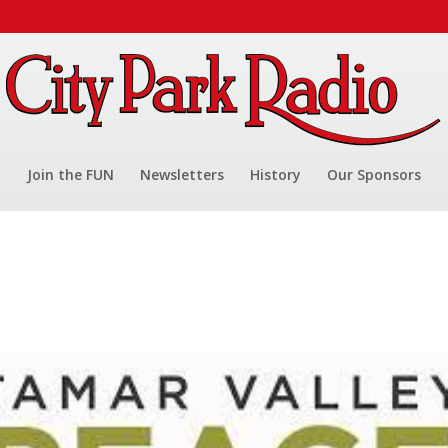
Join the FUN
Newsletters
History
Our Sponsors