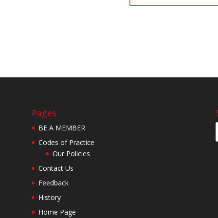
Pages
BE A MEMBER
Codes of Practice
Our Policies
Contact Us
Feedback
History
Home Page