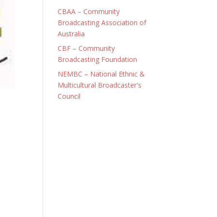
CBAA – Community
Broadcasting Association of
Australia
CBF – Community
Broadcasting Foundation
NEMBC – National Ethnic &
Multicultural Broadcaster's
Council