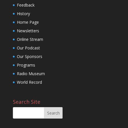
Feedback
History
Home Page
Newsletters
Online Stream
Our Podcast
Our Sponsors
Programs
Radio Museum
World Record
Search Site