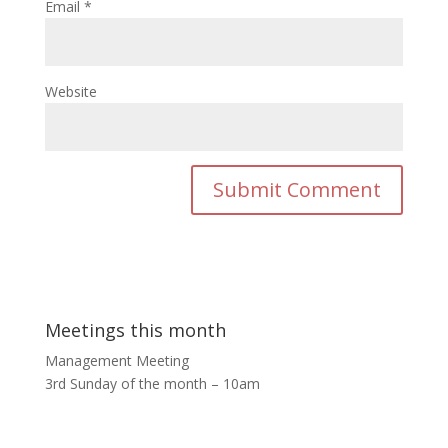
Email
*
Website
Meetings this month
Management Meeting
3rd Sunday of the month – 10am