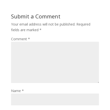
Submit a Comment
Your email address will not be published.
Required
fields are marked
*
Comment
*
Name
*