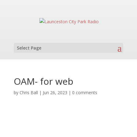
Select Page
OAM- for web
by
Chris Ball
|
Jun 26, 2023
|
0 comments