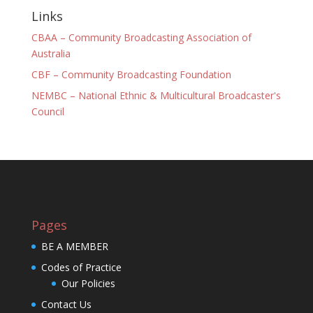
Links
CBAA – Community Broadcasting Association of
Australia
CBF – Community Broadcasting Foundation
NEMBC – National Ethnic & Multicultural Broadcaster's
Council
Pages
BE A MEMBER
Codes of Practice
Our Policies
Contact Us