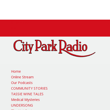
Facebook
X
Instagram
Home
Online Stream
Our Podcasts
COMMUNITY STORIES
TASSIE WINE TALES
Medical Mysteries
UNDERSONG