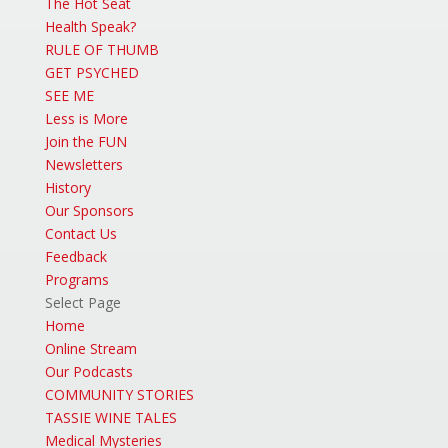
The Hot Seat
Health Speak?
RULE OF THUMB
GET PSYCHED
SEE ME
Less is More
Join the FUN
Newsletters
History
Our Sponsors
Contact Us
Feedback
Programs
Select Page
Home
Online Stream
Our Podcasts
COMMUNITY STORIES
TASSIE WINE TALES
Medical Mysteries