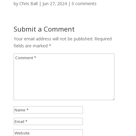
by
Chris Ball
|
Jun 27, 2024
|
0 comments
Submit a Comment
Your email address will not be published.
Required
fields are marked
*