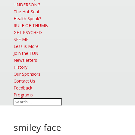
UNDERSONG
The Hot Seat
Health Speak?
RULE OF THUMB
GET PSYCHED
SEE ME
Less is More
Join the FUN
Newsletters
History
Our Sponsors
Contact Us
Feedback
Programs
smiley face