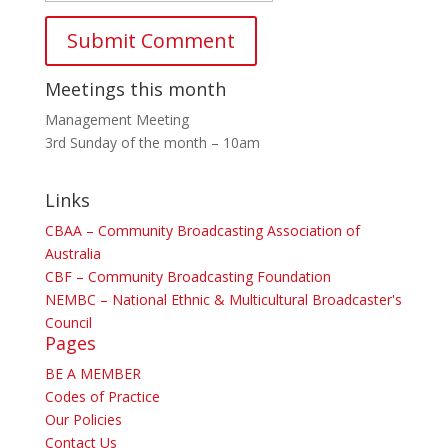
Meetings this month
Management Meeting
3rd Sunday of the month – 10am
Links
CBAA – Community Broadcasting Association of
Australia
CBF – Community Broadcasting Foundation
NEMBC – National Ethnic & Multicultural Broadcaster's
Council
Pages
BE A MEMBER
Codes of Practice
Our Policies
Contact Us