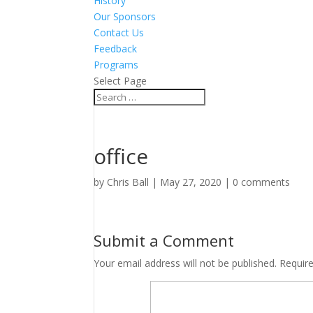
History
Our Sponsors
Contact Us
Feedback
Programs
Select Page
office
by
Chris Ball
|
May 27, 2020
|
0 comments
Submit a Comment
Your email address will not be published.
Requir