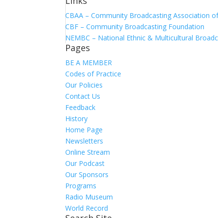
Links
CBAA – Community Broadcasting Association of 
CBF – Community Broadcasting Foundation
NEMBC – National Ethnic & Multicultural Broadc
Pages
BE A MEMBER
Codes of Practice
Our Policies
Contact Us
Feedback
History
Home Page
Newsletters
Online Stream
Our Podcast
Our Sponsors
Programs
Radio Museum
World Record