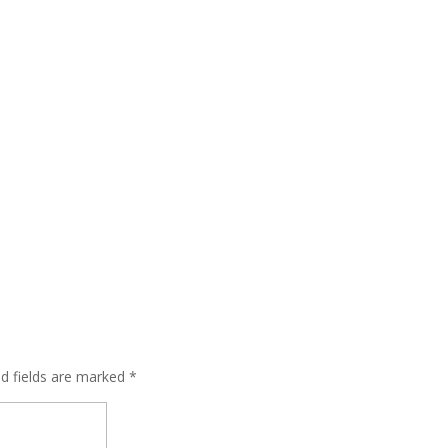
ed fields are marked
*