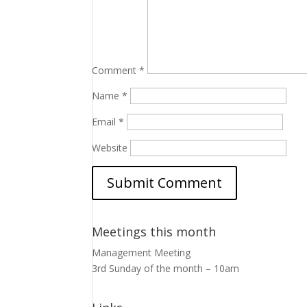
Comment
*
Name
*
Email
*
Website
Meetings this month
Management Meeting
3rd Sunday of the month – 10am