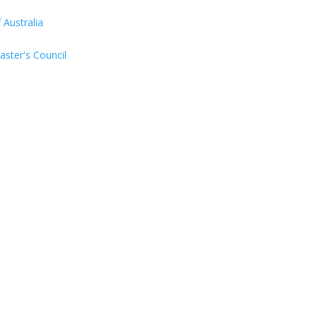
Australia
aster's Council