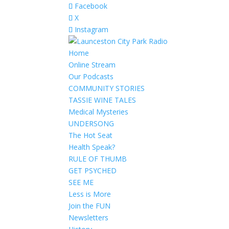
Facebook
X
Instagram
Home
Online Stream
Our Podcasts
COMMUNITY STORIES
TASSIE WINE TALES
Medical Mysteries
UNDERSONG
The Hot Seat
Health Speak?
RULE OF THUMB
GET PSYCHED
SEE ME
Less is More
Join the FUN
Newsletters