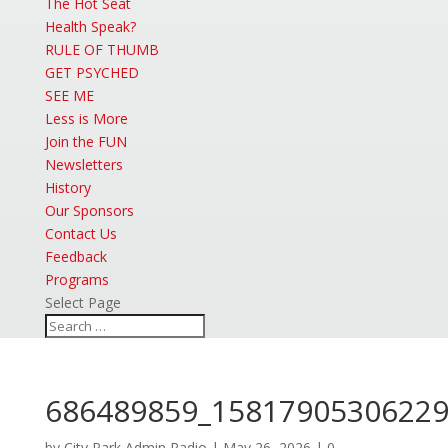
The Hot Seat
Health Speak?
RULE OF THUMB
GET PSYCHED
SEE ME
Less is More
Join the FUN
Newsletters
History
Our Sponsors
Contact Us
Feedback
Programs
Select Page
686489859_15817905306229
by
City Park Admin Radio
|
May 26, 2026
|
0