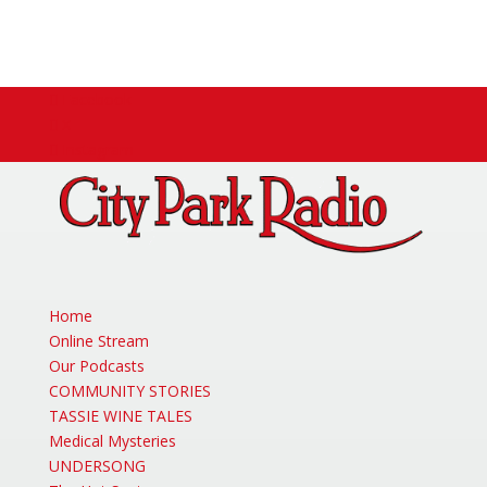
Facebook
X
Instagram
Home
Online Stream
Our Podcasts
COMMUNITY STORIES
TASSIE WINE TALES
Medical Mysteries
UNDERSONG