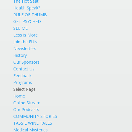
The Hot Seat
Health Speak?
RULE OF THUMB
GET PSYCHED
SEE ME
Less is More
Join the FUN
Newsletters
History
Our Sponsors
Contact Us
Feedback
Programs
Select Page
Home
Online Stream
Our Podcasts
COMMUNITY STORIES
TASSIE WINE TALES
Medical Mysteries