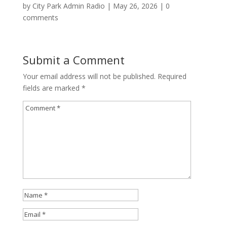
by
City Park Admin Radio
|
May 26, 2026
|
0
comments
Submit a Comment
Your email address will not be published.
Required
fields are marked
*