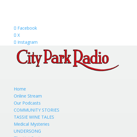
Facebook
X
Instagram
Home
Online Stream
Our Podcasts
COMMUNITY STORIES
TASSIE WINE TALES
Medical Mysteries
UNDERSONG