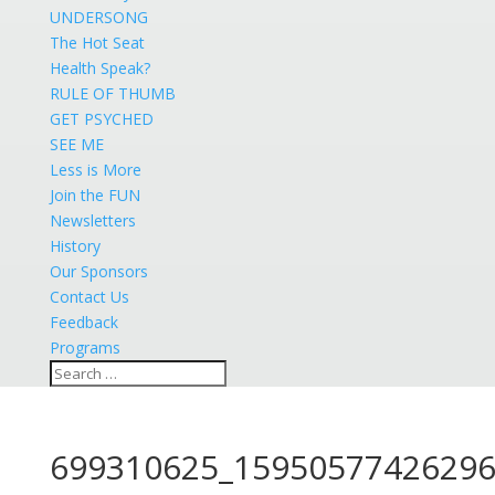
UNDERSONG
The Hot Seat
Health Speak?
RULE OF THUMB
GET PSYCHED
SEE ME
Less is More
Join the FUN
Newsletters
History
Our Sponsors
Contact Us
Feedback
Programs
699310625_15950577426296