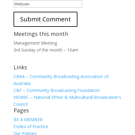
Meetings this month
Management Meeting
3rd Sunday of the month – 10am
Links
CBAA – Community Broadcasting Association of
Australia
CBF – Community Broadcasting Foundation
NEMBC – National Ethnic & Multicultural Broadcaster's
Council
Pages
BE A MEMBER
Codes of Practice
Our Policies