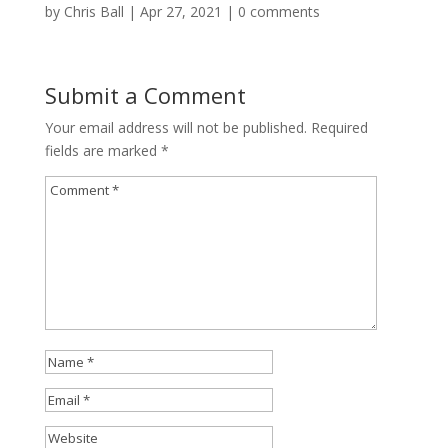
by
Chris Ball
|
Apr 27, 2021
|
0 comments
Submit a Comment
Your email address will not be published.
Required
fields are marked
*