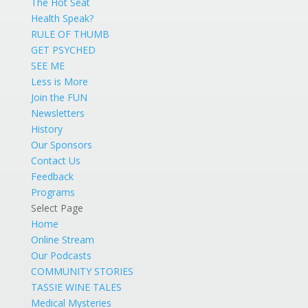
The Hot Seat
Health Speak?
RULE OF THUMB
GET PSYCHED
SEE ME
Less is More
Join the FUN
Newsletters
History
Our Sponsors
Contact Us
Feedback
Programs
Select Page
Home
Online Stream
Our Podcasts
COMMUNITY STORIES
TASSIE WINE TALES
Medical Mysteries