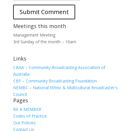
Meetings this month
Management Meeting
3rd Sunday of the month – 10am
Links
CBAA – Community Broadcasting Association of
Australia
CBF – Community Broadcasting Foundation
NEMBC – National Ethnic & Multicultural Broadcaster's
Council
Pages
BE A MEMBER
Codes of Practice
Our Policies
Contact Us