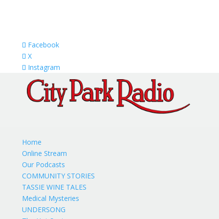
Facebook
X
Instagram
Home
Online Stream
Our Podcasts
COMMUNITY STORIES
TASSIE WINE TALES
Medical Mysteries
UNDERSONG