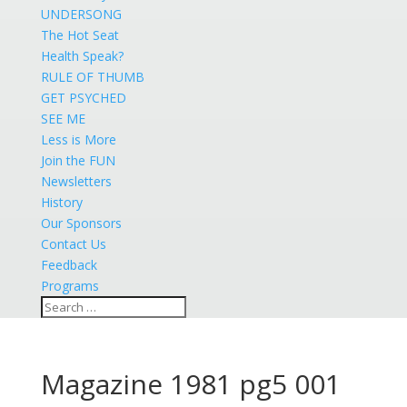
UNDERSONG
The Hot Seat
Health Speak?
RULE OF THUMB
GET PSYCHED
SEE ME
Less is More
Join the FUN
Newsletters
History
Our Sponsors
Contact Us
Feedback
Programs
Magazine 1981 pg5 001